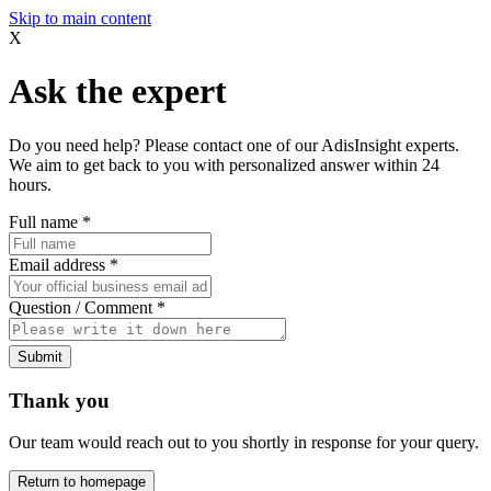
Skip to main content
X
Ask the expert
Do you need help? Please contact one of our AdisInsight experts.
We aim to get back to you with personalized answer within 24
hours.
Full name
*
Email address
*
Question / Comment
*
Submit
Thank you
Our team would reach out to you shortly in response for your query.
Return to homepage