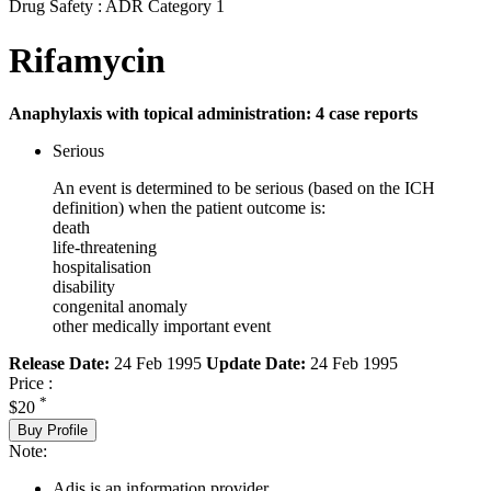
Drug Safety : ADR Category 1
Rifamycin
Anaphylaxis with topical administration: 4 case reports
Serious
An event is determined to be serious (based on the ICH
definition) when the patient outcome is:
death
life-threatening
hospitalisation
disability
congenital anomaly
other medically important event
Release Date:
24 Feb 1995
Update Date:
24 Feb 1995
Price :
*
$20
Buy Profile
Note:
Adis is an information provider.