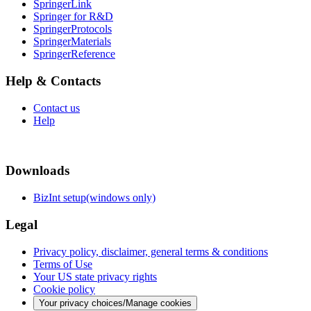
SpringerLink
Springer for R&D
SpringerProtocols
SpringerMaterials
SpringerReference
Help & Contacts
Contact us
Help
Downloads
BizInt setup(windows only)
Legal
Privacy policy, disclaimer, general terms & conditions
Terms of Use
Your US state privacy rights
Cookie policy
Your privacy choices/Manage cookies