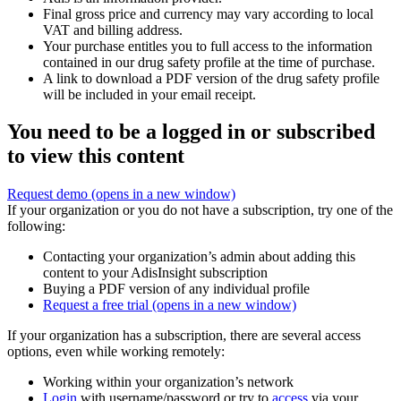
Final gross price and currency may vary according to local
VAT and billing address.
Your purchase entitles you to full access to the information
contained in our drug safety profile at the time of purchase.
A link to download a PDF version of the drug safety profile
will be included in your email receipt.
You need to be a logged in or subscribed
to view this content
Request demo
(opens in a new window)
If your organization or you do not have a subscription, try one of the
following:
Contacting your organization’s admin about adding this
content to your AdisInsight subscription
Buying a PDF version of any individual profile
Request a free trial
(opens in a new window)
If your organization has a subscription, there are several access
options, even while working remotely:
Working within your organization’s network
Login
with username/password or try to
access
via your