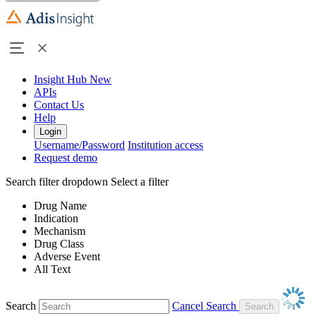
Insight Hub
New
APIs
Contact Us
Help
Login
Username/Password
Institution access
Request demo
Search filter dropdown
Select a filter
Drug Name
Indication
Mechanism
Drug Class
Adverse Event
All Text
Search
Cancel Search