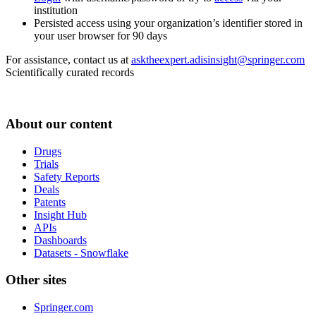
institution
Persisted access using your organization’s identifier stored in
your user browser for 90 days
For assistance, contact us at
asktheexpert.adisinsight@springer.com
Scientifically curated records
About our content
Drugs
Trials
Safety Reports
Deals
Patents
Insight Hub
APIs
Dashboards
Datasets - Snowflake
Other sites
Springer.com