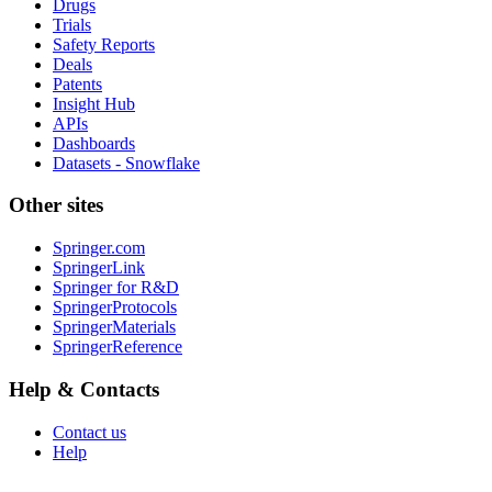
Drugs
Trials
Safety Reports
Deals
Patents
Insight Hub
APIs
Dashboards
Datasets - Snowflake
Other sites
Springer.com
SpringerLink
Springer for R&D
SpringerProtocols
SpringerMaterials
SpringerReference
Help & Contacts
Contact us
Help