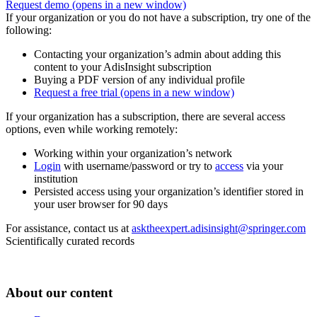
Request demo
(opens in a new window)
If your organization or you do not have a subscription, try one of the
following:
Contacting your organization’s admin about adding this
content to your AdisInsight subscription
Buying a PDF version of any individual profile
Request a free trial
(opens in a new window)
If your organization has a subscription, there are several access
options, even while working remotely:
Working within your organization’s network
Login
with username/password or try to
access
via your
institution
Persisted access using your organization’s identifier stored in
your user browser for 90 days
For assistance, contact us at
asktheexpert.adisinsight@springer.com
Scientifically curated records
About our content