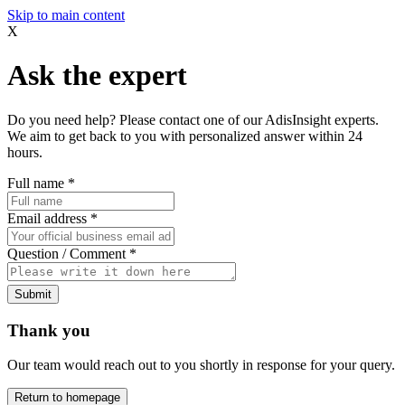
Skip to main content
X
Ask the expert
Do you need help? Please contact one of our AdisInsight experts.
We aim to get back to you with personalized answer within 24
hours.
Full name
*
Email address
*
Question / Comment
*
Submit
Thank you
Our team would reach out to you shortly in response for your query.
Return to homepage