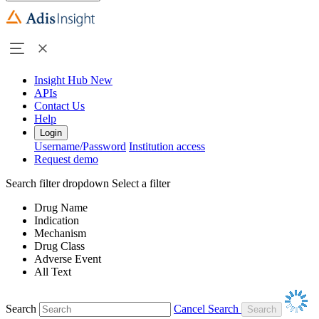
Insight Hub
New
APIs
Contact Us
Help
Login
Username/Password
Institution access
Request demo
Search filter dropdown
Select a filter
Drug Name
Indication
Mechanism
Drug Class
Adverse Event
All Text
Search
Cancel Search