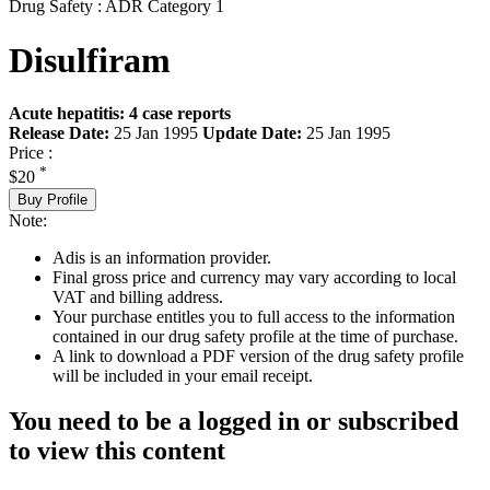
Drug Safety : ADR Category 1
Disulfiram
Acute hepatitis: 4 case reports
Release Date:
25 Jan 1995
Update Date:
25 Jan 1995
Price :
*
$20
Buy Profile
Note:
Adis is an information provider.
Final gross price and currency may vary according to local
VAT and billing address.
Your purchase entitles you to full access to the information
contained in our drug safety profile at the time of purchase.
A link to download a PDF version of the drug safety profile
will be included in your email receipt.
You need to be a logged in or subscribed
to view this content