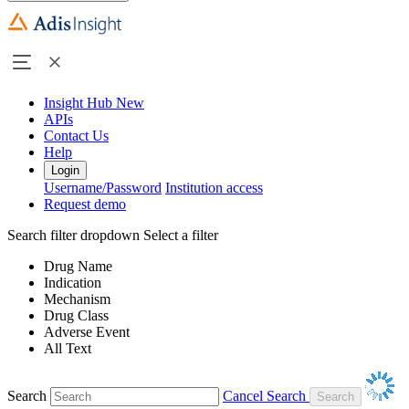
Insight Hub
New
APIs
Contact Us
Help
Login
Username/Password
Institution access
Request demo
Search filter dropdown
Select a filter
Drug Name
Indication
Mechanism
Drug Class
Adverse Event
All Text
Search
Cancel Search