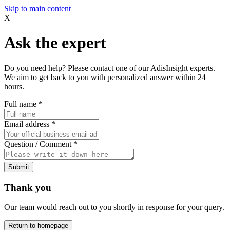
Skip to main content
X
Ask the expert
Do you need help? Please contact one of our AdisInsight experts.
We aim to get back to you with personalized answer within 24
hours.
Full name
*
Email address
*
Question / Comment
*
Submit
Thank you
Our team would reach out to you shortly in response for your query.
Return to homepage