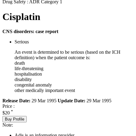
Drug Safety : ADR Category 1
Cisplatin
CNS disorders: case report
Serious
An event is determined to be serious (based on the ICH
definition) when the patient outcome is:
death
life-threatening
hospitalisation
disability
congenital anomaly
other medically important event
Release Date:
29 Mar 1995
Update Date:
29 Mar 1995
Price :
*
$20
Buy Profile
Note:
Adis is an information provider.