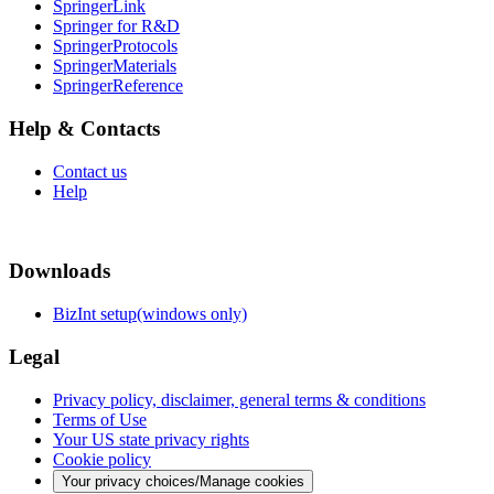
SpringerLink
Springer for R&D
SpringerProtocols
SpringerMaterials
SpringerReference
Help & Contacts
Contact us
Help
Downloads
BizInt setup(windows only)
Legal
Privacy policy, disclaimer, general terms & conditions
Terms of Use
Your US state privacy rights
Cookie policy
Your privacy choices/Manage cookies