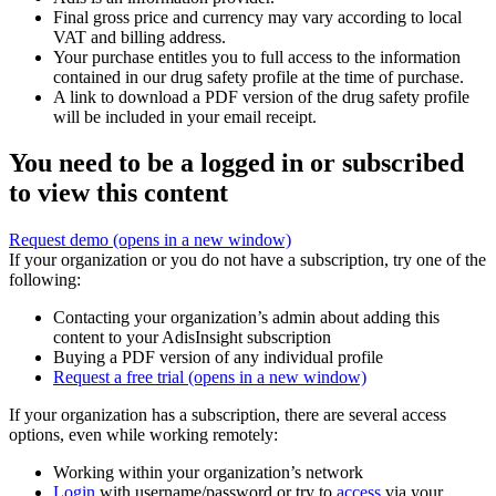
Final gross price and currency may vary according to local
VAT and billing address.
Your purchase entitles you to full access to the information
contained in our drug safety profile at the time of purchase.
A link to download a PDF version of the drug safety profile
will be included in your email receipt.
You need to be a logged in or subscribed
to view this content
Request demo
(opens in a new window)
If your organization or you do not have a subscription, try one of the
following:
Contacting your organization’s admin about adding this
content to your AdisInsight subscription
Buying a PDF version of any individual profile
Request a free trial
(opens in a new window)
If your organization has a subscription, there are several access
options, even while working remotely:
Working within your organization’s network
Login
with username/password or try to
access
via your