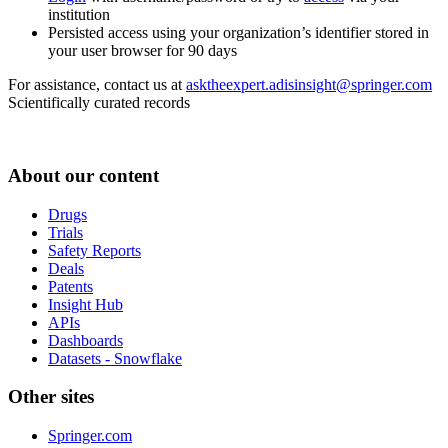
institution
Persisted access using your organization’s identifier stored in
your user browser for 90 days
For assistance, contact us at
asktheexpert.adisinsight@springer.com
Scientifically curated records
About our content
Drugs
Trials
Safety Reports
Deals
Patents
Insight Hub
APIs
Dashboards
Datasets - Snowflake
Other sites
Springer.com