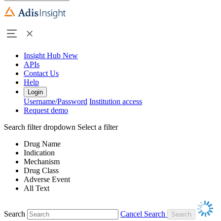
Insight Hub
New
APIs
Contact Us
Help
Login
Username/Password
Institution access
Request demo
Search filter dropdown
Select a filter
Drug Name
Indication
Mechanism
Drug Class
Adverse Event
All Text
Search
Cancel Search