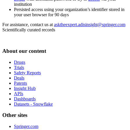
institution
Persisted access using your organization’s identifier stored in
your user browser for 90 days
For assistance, contact us at
asktheexpert.adisinsight@springer.com
Scientifically curated records
About our content
Drugs
Trials
Safety Reports
Deals
Patents
Insight Hub
APIs
Dashboards
Datasets - Snowflake
Other sites
Springer.com