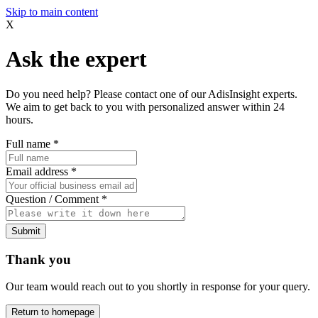
Skip to main content
X
Ask the expert
Do you need help? Please contact one of our AdisInsight experts.
We aim to get back to you with personalized answer within 24
hours.
Full name
*
Email address
*
Question / Comment
*
Submit
Thank you
Our team would reach out to you shortly in response for your query.
Return to homepage