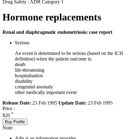
Drug Safety : ADR Category 1
Hormone replacements
Renal and diaphragmatic endometriosis: case report
Serious
An event is determined to be serious (based on the ICH
definition) when the patient outcome is:
death
life-threatening
hospitalisation
disability
congenital anomaly
other medically important event
Release Date:
23 Feb 1995
Update Date:
23 Feb 1995
Price :
*
$20
Buy Profile
Note:
Adis is an information provider.