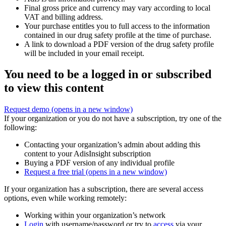
Final gross price and currency may vary according to local
VAT and billing address.
Your purchase entitles you to full access to the information
contained in our drug safety profile at the time of purchase.
A link to download a PDF version of the drug safety profile
will be included in your email receipt.
You need to be a logged in or subscribed
to view this content
Request demo
(opens in a new window)
If your organization or you do not have a subscription, try one of the
following:
Contacting your organization’s admin about adding this
content to your AdisInsight subscription
Buying a PDF version of any individual profile
Request a free trial
(opens in a new window)
If your organization has a subscription, there are several access
options, even while working remotely:
Working within your organization’s network
Login
with username/password or try to
access
via your