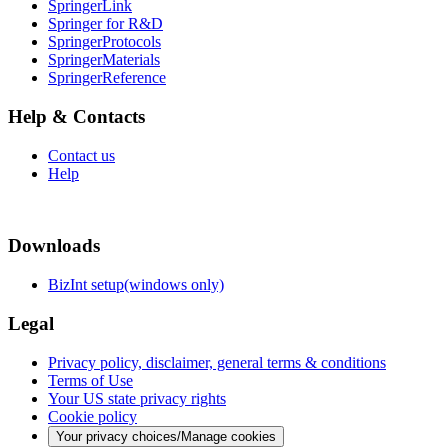
SpringerLink
Springer for R&D
SpringerProtocols
SpringerMaterials
SpringerReference
Help & Contacts
Contact us
Help
Downloads
BizInt setup(windows only)
Legal
Privacy policy, disclaimer, general terms & conditions
Terms of Use
Your US state privacy rights
Cookie policy
Your privacy choices/Manage cookies