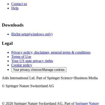
Contact us
Help
Downloads
BizInt setup(windows only)
Legal
Privacy policy, disclaimer, general terms & conditions
Terms of Use
Your US state privacy rights
Cookie policy
Your privacy choices/Manage cookies
Adis International Ltd. Part of Springer Science+Business Media
© Springer Nature Switzerland AG
© 2026 Springer Nature Switzerland AG, Part of
Springer Nature