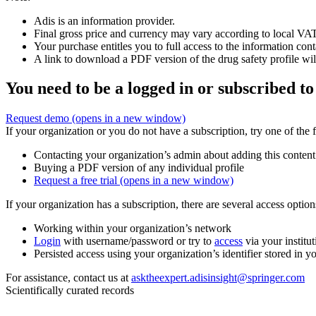
Adis is an information provider.
Final gross price and currency may vary according to local VAT
Your purchase entitles you to full access to the information cont
A link to download a PDF version of the drug safety profile will
You need to be a logged in or subscribed to
Request demo
(opens in a new window)
If your organization or you do not have a subscription, try one of the 
Contacting your organization’s admin about adding this content
Buying a PDF version of any individual profile
Request a free trial
(opens in a new window)
If your organization has a subscription, there are several access opti
Working within your organization’s network
Login
with username/password or try to
access
via your institut
Persisted access using your organization’s identifier stored in 
For assistance, contact us at
asktheexpert.adisinsight@springer.com
Scientifically curated records