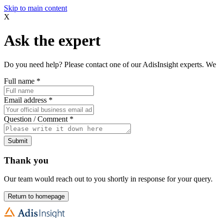
Skip to main content
X
Ask the expert
Do you need help? Please contact one of our AdisInsight experts. We 
Full name
*
Email address
*
Question / Comment
*
Submit
Thank you
Our team would reach out to you shortly in response for your query.
Return to homepage