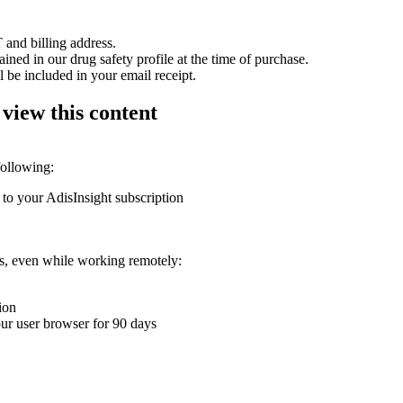
 and billing address.
ained in our drug safety profile at the time of purchase.
 be included in your email receipt.
 view this content
following:
 to your AdisInsight subscription
ons, even while working remotely:
ion
your user browser for 90 days