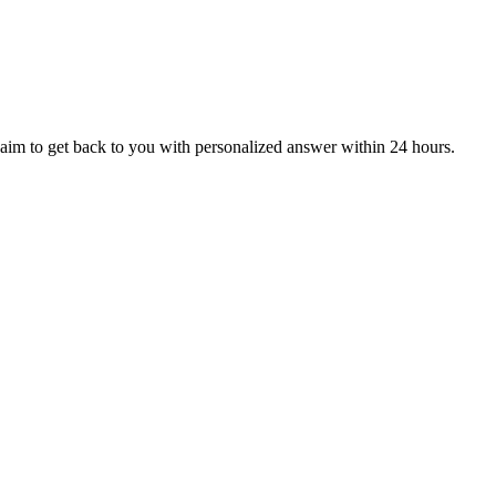
aim to get back to you with personalized answer within 24 hours.