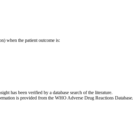
on) when the patient outcome is:
nsight has been verified by a database search of the literature.
 information is provided from the WHO Adverse Drug Reactions Database