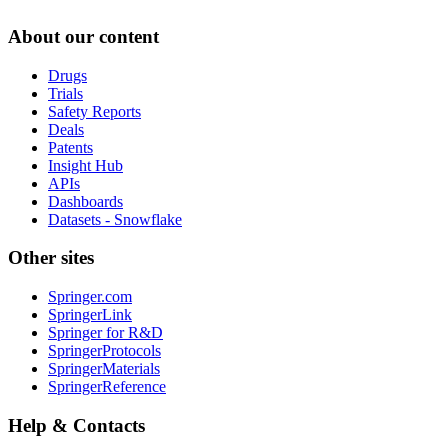
About our content
Drugs
Trials
Safety Reports
Deals
Patents
Insight Hub
APIs
Dashboards
Datasets - Snowflake
Other sites
Springer.com
SpringerLink
Springer for R&D
SpringerProtocols
SpringerMaterials
SpringerReference
Help & Contacts