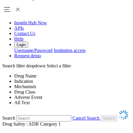
Insight Hub
New
APIs
Contact Us
Help
Login
Username/Password
Institution access
Request demo
Search filter dropdown
Select a filter
Drug Name
Indication
Mechanism
Drug Class
Adverse Event
All Text
Search
Cancel Search
Drug Safety : ADR Category 1