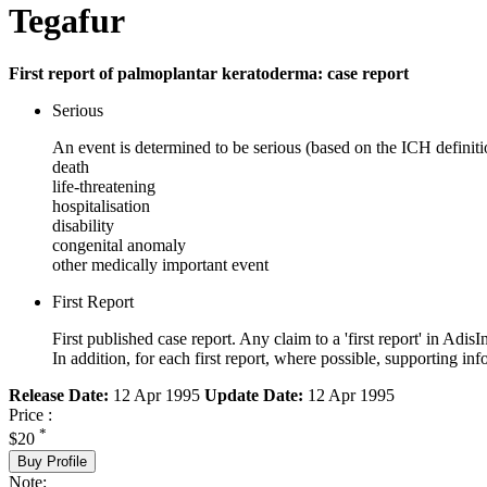
Tegafur
First report of palmoplantar keratoderma: case report
Serious
An event is determined to be serious (based on the ICH definiti
death
life-threatening
hospitalisation
disability
congenital anomaly
other medically important event
First Report
First published case report. Any claim to a 'first report' in AdisI
In addition, for each first report, where possible, supporting
Release Date:
12 Apr 1995
Update Date:
12 Apr 1995
Price :
*
$20
Buy Profile
Note: