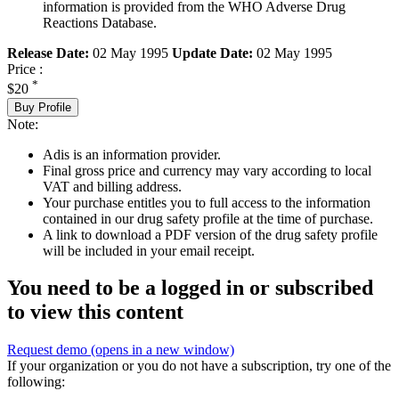
information is provided from the WHO Adverse Drug
Reactions Database.
Release Date:
02 May 1995
Update Date:
02 May 1995
Price :
*
$20
Buy Profile
Note:
Adis is an information provider.
Final gross price and currency may vary according to local
VAT and billing address.
Your purchase entitles you to full access to the information
contained in our drug safety profile at the time of purchase.
A link to download a PDF version of the drug safety profile
will be included in your email receipt.
You need to be a logged in or subscribed
to view this content
Request demo
(opens in a new window)
If your organization or you do not have a subscription, try one of the
following: