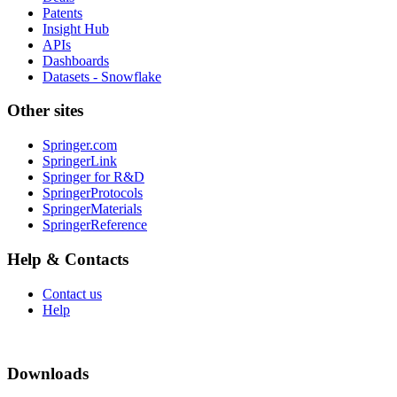
Patents
Insight Hub
APIs
Dashboards
Datasets - Snowflake
Other sites
Springer.com
SpringerLink
Springer for R&D
SpringerProtocols
SpringerMaterials
SpringerReference
Help & Contacts
Contact us
Help
Downloads