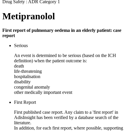
Drug Safety : ADR Category 1
Metipranolol
First report of pulmonary oedema in an elderly patient: case
report
Serious
An event is determined to be serious (based on the ICH
definition) when the patient outcome is:
death
life-threatening
hospitalisation
disability
congenital anomaly
other medically important event
First Report
First published case report. Any claim to a 'first report' in
AdisInsight has been verified by a database search of the
literature.
In addition, for each first report, where possible, supporting