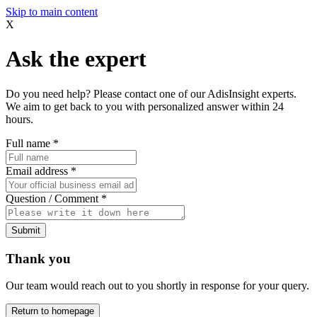
Skip to main content
X
Ask the expert
Do you need help? Please contact one of our AdisInsight experts.
We aim to get back to you with personalized answer within 24
hours.
Full name
*
Email address
*
Question / Comment
*
Submit
Thank you
Our team would reach out to you shortly in response for your query.
Return to homepage