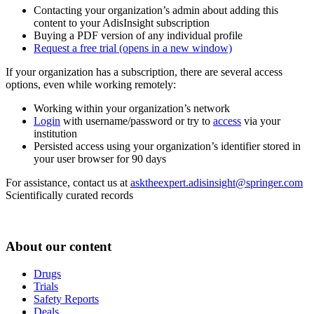
Contacting your organization’s admin about adding this
content to your AdisInsight subscription
Buying a PDF version of any individual profile
Request a free trial
(opens in a new window)
If your organization has a subscription, there are several access
options, even while working remotely:
Working within your organization’s network
Login
with username/password or try to
access
via your
institution
Persisted access using your organization’s identifier stored in
your user browser for 90 days
For assistance, contact us at
asktheexpert.adisinsight@springer.com
Scientifically curated records
About our content
Drugs
Trials
Safety Reports
Deals