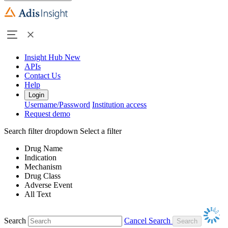
Insight Hub
New
APIs
Contact Us
Help
Login
Username/Password
Institution access
Request demo
Search filter dropdown
Select a filter
Drug Name
Indication
Mechanism
Drug Class
Adverse Event
All Text
Search
Cancel Search