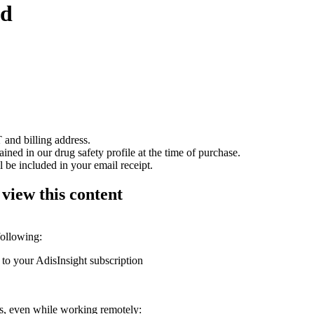
ed
 and billing address.
ained in our drug safety profile at the time of purchase.
 be included in your email receipt.
 view this content
following:
 to your AdisInsight subscription
ons, even while working remotely: