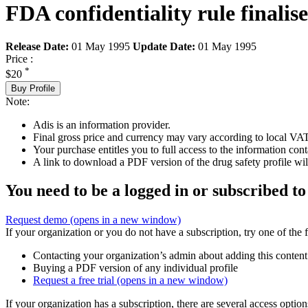
FDA confidentiality rule finalis
Release Date:
01 May 1995
Update Date:
01 May 1995
Price :
*
$20
Buy Profile
Note:
Adis is an information provider.
Final gross price and currency may vary according to local VAT
Your purchase entitles you to full access to the information cont
A link to download a PDF version of the drug safety profile will
You need to be a logged in or subscribed to
Request demo
(opens in a new window)
If your organization or you do not have a subscription, try one of the 
Contacting your organization’s admin about adding this content
Buying a PDF version of any individual profile
Request a free trial
(opens in a new window)
If your organization has a subscription, there are several access opti