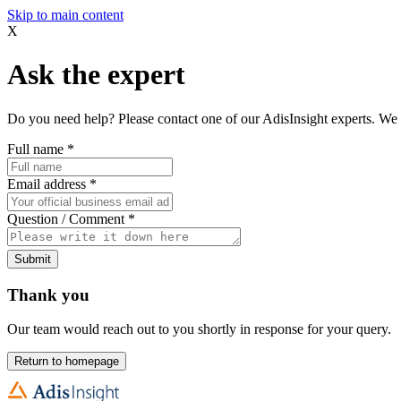
Skip to main content
X
Ask the expert
Do you need help? Please contact one of our AdisInsight experts. We 
Full name
*
Email address
*
Question / Comment
*
Submit
Thank you
Our team would reach out to you shortly in response for your query.
Return to homepage