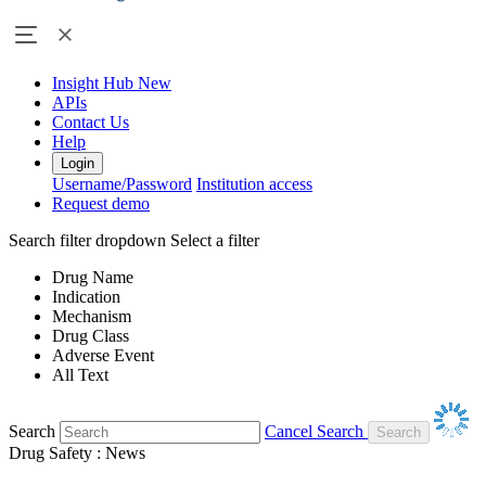
Insight Hub
New
APIs
Contact Us
Help
Login
Username/Password
Institution access
Request demo
Search filter dropdown
Select a filter
Drug Name
Indication
Mechanism
Drug Class
Adverse Event
All Text
Search
Cancel Search
Drug Safety : News