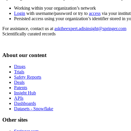
Working within your organization’s network
Login
with username/password or try to
access
via your institut
Persisted access using your organization’s identifier stored in 
For assistance, contact us at
asktheexpert.adisinsight@springer.com
Scientifically curated records
About our content
Drugs
Trials
Safety Reports
Deals
Patents
Insight Hub
APIs
Dashboards
Datasets - Snowflake
Other sites