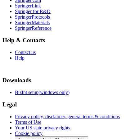
Springer.com
SpringerLink
Springer for R&D
SpringerProtocols
SpringerMaterials
SpringerReference
Help & Contacts
Contact us
Help
Downloads
BizInt setup(windows only)
Legal
Privacy policy, disclaimer, general terms & conditions
Terms of Use
Your US state privacy rights
Cookie policy