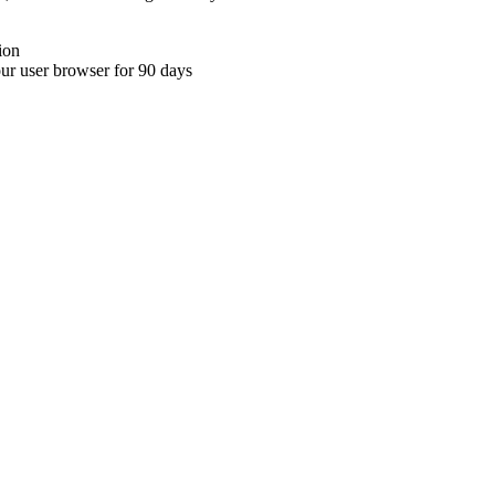
ion
your user browser for 90 days