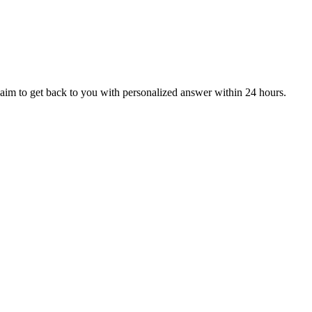
aim to get back to you with personalized answer within 24 hours.