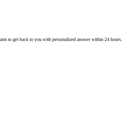
aim to get back to you with personalized answer within 24 hours.