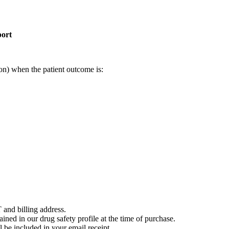
port
on) when the patient outcome is:
 and billing address.
ained in our drug safety profile at the time of purchase.
 be included in your email receipt.