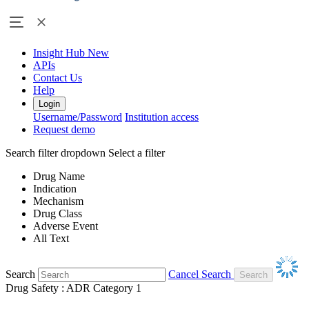
Insight Hub
New
APIs
Contact Us
Help
Login
Username/Password
Institution access
Request demo
Search filter dropdown
Select a filter
Drug Name
Indication
Mechanism
Drug Class
Adverse Event
All Text
Search
Cancel Search
Drug Safety : ADR Category 1