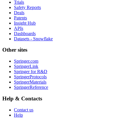
Trials
Safety Reports
Deals
Patents
Insight Hub
APIs
Dashboards
Datasets - Snowflake
Other sites
Springer.com
SpringerLink
Springer for R&D
SpringerProtocols
SpringerMaterials
SpringerReference
Help & Contacts
Contact us
Help