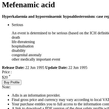
Mefenamic acid
Hyperkalaemia and hyporeninaemic hypoaldosteronism: case re
Serious
An event is determined to be serious (based on the ICH definiti
death
life-threatening
hospitalisation
disability
congenital anomaly
other medically important event
Release Date:
22 Jun 1995
Update Date:
22 Jun 1995
Price :
*
$20
Buy Profile
Note:
Adis is an information provider.
Final gross price and currency may vary according to local VAT
Your purchase entitles you to full access to the information cont
A link to download a PDF version of the drug safety profile will