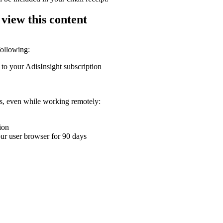
 view this content
following:
 to your AdisInsight subscription
ons, even while working remotely:
ion
your user browser for 90 days