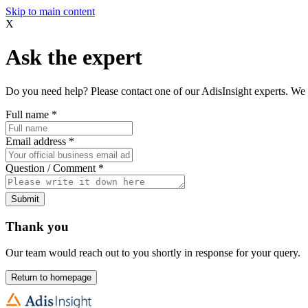
Skip to main content
X
Ask the expert
Do you need help? Please contact one of our AdisInsight experts. We 
Full name
*
Email address
*
Question / Comment
*
Submit
Thank you
Our team would reach out to you shortly in response for your query.
Return to homepage