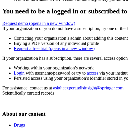
You need to be a logged in or subscribed to
Request demo
(opens in a new window)
If your organization or you do not have a subscription, try one of the 
Contacting your organization’s admin about adding this content
Buying a PDF version of any individual profile
Request a free trial
(opens in a new window)
If your organization has a subscription, there are several access opti
Working within your organization’s network
Login
with username/password or try to
access
via your institut
Persisted access using your organization’s identifier stored in 
For assistance, contact us at
asktheexpert.adisinsight@springer.com
Scientifically curated records
About our content
Drugs