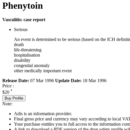
Phenytoin
Vasculitis: case report
Serious
An event is determined to be serious (based on the ICH definiti
death
life-threatening
hospitalisation
disability
congenital anomaly
other medically important event
Release Date:
07 Mar 1996
Update Date:
18 Mar 1996
Price :
*
$20
Buy Profile
Note:
Adis is an information provider.
Final gross price and currency may vary according to local VAT
Your purchase entitles you to full access to the information cont
A link to download a PDF version of the drug safety profile will