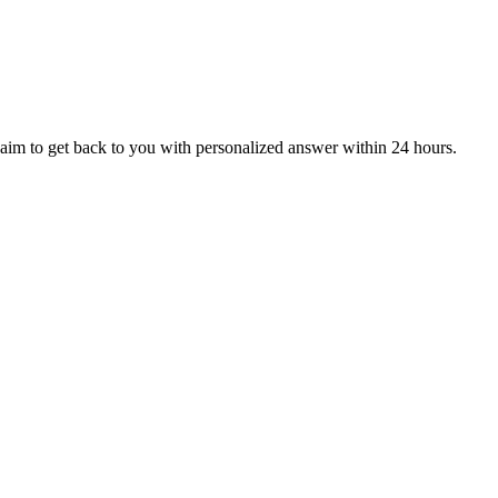
aim to get back to you with personalized answer within 24 hours.