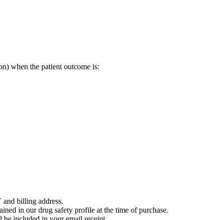
on) when the patient outcome is:
 and billing address.
ained in our drug safety profile at the time of purchase.
 be included in your email receipt.