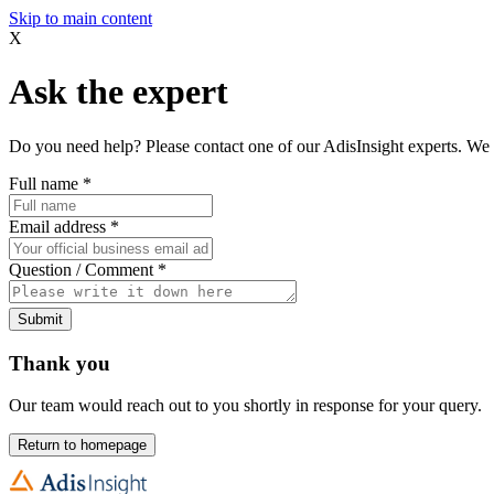
Skip to main content
X
Ask the expert
Do you need help? Please contact one of our AdisInsight experts. We 
Full name
*
Email address
*
Question / Comment
*
Submit
Thank you
Our team would reach out to you shortly in response for your query.
Return to homepage