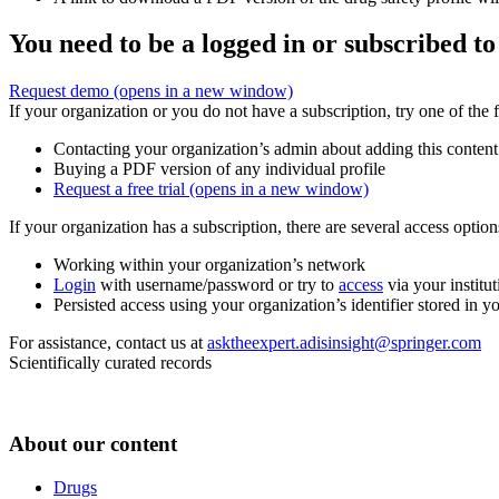
You need to be a logged in or subscribed to
Request demo
(opens in a new window)
If your organization or you do not have a subscription, try one of the 
Contacting your organization’s admin about adding this content
Buying a PDF version of any individual profile
Request a free trial
(opens in a new window)
If your organization has a subscription, there are several access opti
Working within your organization’s network
Login
with username/password or try to
access
via your institut
Persisted access using your organization’s identifier stored in 
For assistance, contact us at
asktheexpert.adisinsight@springer.com
Scientifically curated records
About our content
Drugs