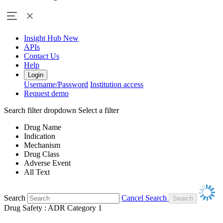
Insight Hub
New
APIs
Contact Us
Help
Login
Username/Password
Institution access
Request demo
Search filter dropdown
Select a filter
Drug Name
Indication
Mechanism
Drug Class
Adverse Event
All Text
Search
Cancel Search
Drug Safety : ADR Category 1