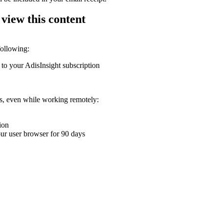
 view this content
following:
 to your AdisInsight subscription
ons, even while working remotely:
ion
your user browser for 90 days