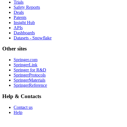
Trials
Safety Reports
Deals
Patents
Insight Hub
APIs
Dashboards
Datasets - Snowflake
Other sites
Springer.com
SpringerLink
Springer for R&D
SpringerProtocols
SpringerMaterials
SpringerReference
Help & Contacts
Contact us
Help