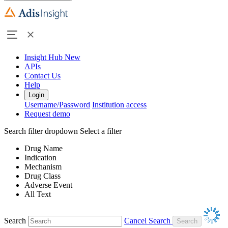
Insight Hub
New
APIs
Contact Us
Help
Login
Username/Password
Institution access
Request demo
Search filter dropdown
Select a filter
Drug Name
Indication
Mechanism
Drug Class
Adverse Event
All Text
Search
Cancel Search