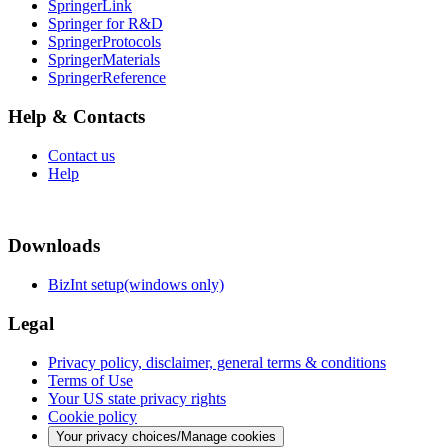
SpringerLink
Springer for R&D
SpringerProtocols
SpringerMaterials
SpringerReference
Help & Contacts
Contact us
Help
Downloads
BizInt setup(windows only)
Legal
Privacy policy, disclaimer, general terms & conditions
Terms of Use
Your US state privacy rights
Cookie policy
Your privacy choices/Manage cookies