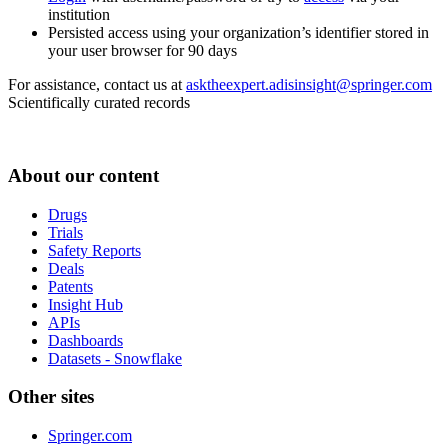
institution
Persisted access using your organization’s identifier stored in
your user browser for 90 days
For assistance, contact us at
asktheexpert.adisinsight@springer.com
Scientifically curated records
About our content
Drugs
Trials
Safety Reports
Deals
Patents
Insight Hub
APIs
Dashboards
Datasets - Snowflake
Other sites
Springer.com