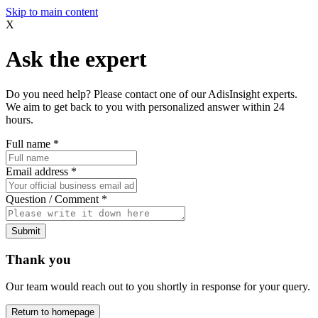
Skip to main content
X
Ask the expert
Do you need help? Please contact one of our AdisInsight experts.
We aim to get back to you with personalized answer within 24
hours.
Full name
*
Email address
*
Question / Comment
*
Submit
Thank you
Our team would reach out to you shortly in response for your query.
Return to homepage