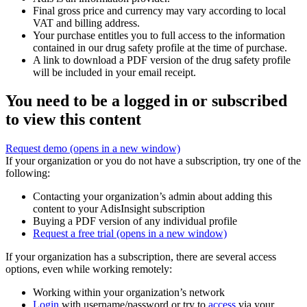
Final gross price and currency may vary according to local
VAT and billing address.
Your purchase entitles you to full access to the information
contained in our drug safety profile at the time of purchase.
A link to download a PDF version of the drug safety profile
will be included in your email receipt.
You need to be a logged in or subscribed
to view this content
Request demo
(opens in a new window)
If your organization or you do not have a subscription, try one of the
following:
Contacting your organization’s admin about adding this
content to your AdisInsight subscription
Buying a PDF version of any individual profile
Request a free trial
(opens in a new window)
If your organization has a subscription, there are several access
options, even while working remotely:
Working within your organization’s network
Login
with username/password or try to
access
via your