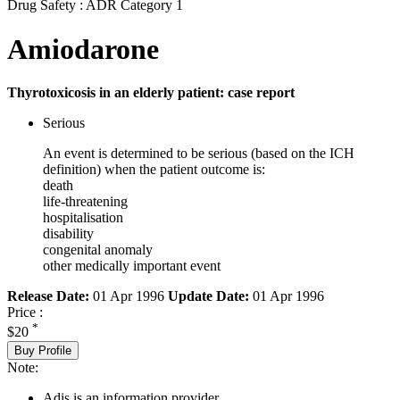
Drug Safety : ADR Category 1
Amiodarone
Thyrotoxicosis in an elderly patient: case report
Serious
An event is determined to be serious (based on the ICH
definition) when the patient outcome is:
death
life-threatening
hospitalisation
disability
congenital anomaly
other medically important event
Release Date:
01 Apr 1996
Update Date:
01 Apr 1996
Price :
*
$20
Buy Profile
Note:
Adis is an information provider.