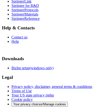
SpringerLink
Springer for R&D
SpringerProtocols
SpringerMaterials
SpringerReference
Help & Contacts
Contact us
Help
Downloads
BizInt setup(windows only)
Legal
Privacy policy, disclaimer, general terms & conditions
Terms of Use
Your US state privacy rights
Cookie policy
Your privacy choices/Manage cookies