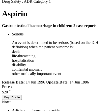
Drug Safety : ADR Category 1
Aspirin
Gastrointestinal haemorrhage in children: 2 case reports
Serious
An event is determined to be serious (based on the ICH
definition) when the patient outcome is:
death
life-threatening
hospitalisation
disability
congenital anomaly
other medically important event
Release Date:
14 Jun 1996
Update Date:
14 Jun 1996
Price :
*
$20
Buy Profile
Note:
Adis is an information provider.