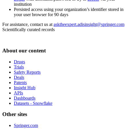
institution
Persisted access using your organization’s identifier stored in
your user browser for 90 days
For assistance, contact us at
asktheexpert.adisinsight@springer.com
Scientifically curated records
About our content
Drugs
Trials
Safety Reports
Deals
Patents
Insight Hub
APIs
Dashboards
Datasets - Snowflake
Other sites
Springer.com