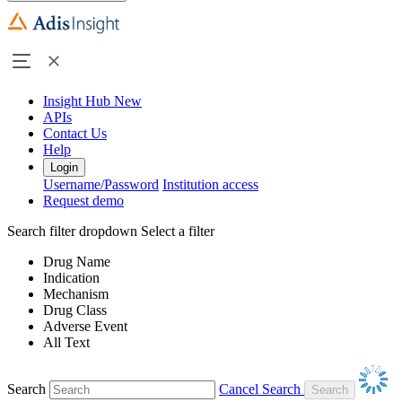
Insight Hub
New
APIs
Contact Us
Help
Login
Username/Password
Institution access
Request demo
Search filter dropdown
Select a filter
Drug Name
Indication
Mechanism
Drug Class
Adverse Event
All Text
Search
Cancel Search