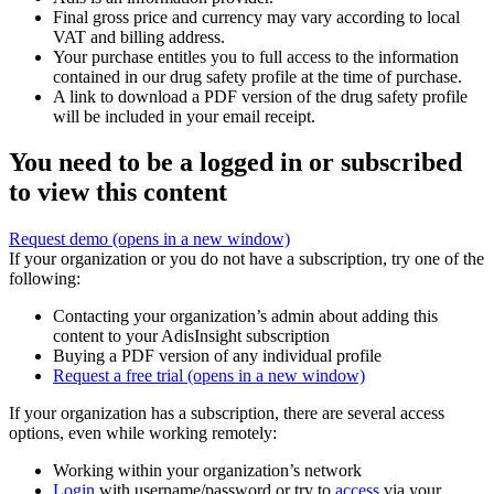
Final gross price and currency may vary according to local
VAT and billing address.
Your purchase entitles you to full access to the information
contained in our drug safety profile at the time of purchase.
A link to download a PDF version of the drug safety profile
will be included in your email receipt.
You need to be a logged in or subscribed
to view this content
Request demo
(opens in a new window)
If your organization or you do not have a subscription, try one of the
following:
Contacting your organization’s admin about adding this
content to your AdisInsight subscription
Buying a PDF version of any individual profile
Request a free trial
(opens in a new window)
If your organization has a subscription, there are several access
options, even while working remotely:
Working within your organization’s network
Login
with username/password or try to
access
via your