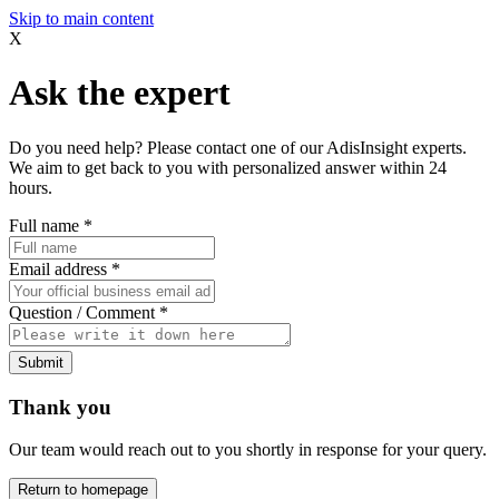
Skip to main content
X
Ask the expert
Do you need help? Please contact one of our AdisInsight experts.
We aim to get back to you with personalized answer within 24
hours.
Full name
*
Email address
*
Question / Comment
*
Submit
Thank you
Our team would reach out to you shortly in response for your query.
Return to homepage