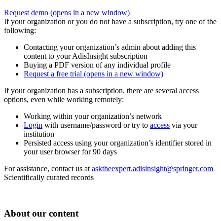
Request demo
(opens in a new window)
If your organization or you do not have a subscription, try one of the
following:
Contacting your organization’s admin about adding this
content to your AdisInsight subscription
Buying a PDF version of any individual profile
Request a free trial
(opens in a new window)
If your organization has a subscription, there are several access
options, even while working remotely:
Working within your organization’s network
Login
with username/password or try to
access
via your
institution
Persisted access using your organization’s identifier stored in
your user browser for 90 days
For assistance, contact us at
asktheexpert.adisinsight@springer.com
Scientifically curated records
About our content