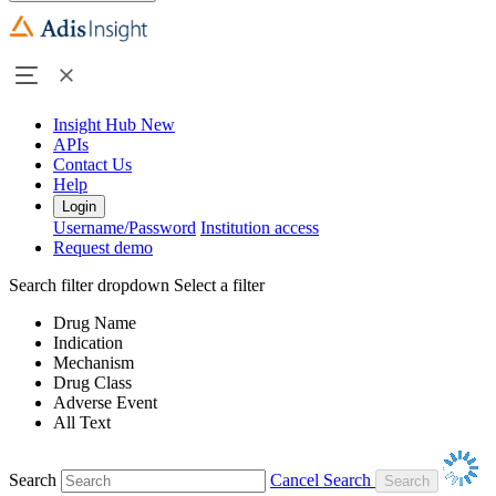
Insight Hub
New
APIs
Contact Us
Help
Login
Username/Password
Institution access
Request demo
Search filter dropdown
Select a filter
Drug Name
Indication
Mechanism
Drug Class
Adverse Event
All Text
Search
Cancel Search