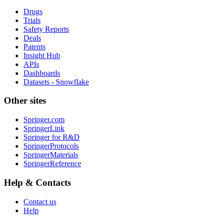
Drugs
Trials
Safety Reports
Deals
Patents
Insight Hub
APIs
Dashboards
Datasets - Snowflake
Other sites
Springer.com
SpringerLink
Springer for R&D
SpringerProtocols
SpringerMaterials
SpringerReference
Help & Contacts
Contact us
Help