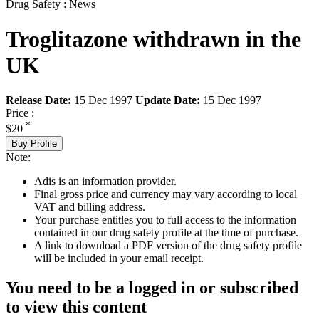
Drug Safety : News
Troglitazone withdrawn in the
UK
Release Date:
15 Dec 1997
Update Date:
15 Dec 1997
Price :
*
$20
Buy Profile
Note:
Adis is an information provider.
Final gross price and currency may vary according to local
VAT and billing address.
Your purchase entitles you to full access to the information
contained in our drug safety profile at the time of purchase.
A link to download a PDF version of the drug safety profile
will be included in your email receipt.
You need to be a logged in or subscribed
to view this content