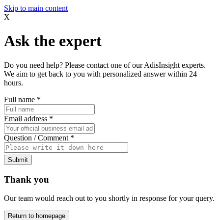
Skip to main content
X
Ask the expert
Do you need help? Please contact one of our AdisInsight experts.
We aim to get back to you with personalized answer within 24
hours.
Full name
*
Email address
*
Question / Comment
*
Submit
Thank you
Our team would reach out to you shortly in response for your query.
Return to homepage