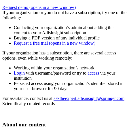
Request demo
(opens in a new window)
If your organization or you do not have a subscription, try one of the
following:
Contacting your organization’s admin about adding this
content to your AdisInsight subscription
Buying a PDF version of any individual profile
Request a free trial
(opens in a new window)
If your organization has a subscription, there are several access
options, even while working remotely:
Working within your organization’s network
Login
with username/password or try to
access
via your
institution
Persisted access using your organization’s identifier stored in
your user browser for 90 days
For assistance, contact us at
asktheexpert.adisinsight@springer.com
Scientifically curated records
About our content