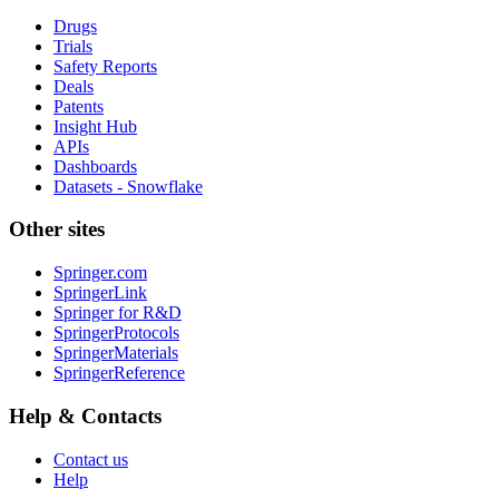
Drugs
Trials
Safety Reports
Deals
Patents
Insight Hub
APIs
Dashboards
Datasets - Snowflake
Other sites
Springer.com
SpringerLink
Springer for R&D
SpringerProtocols
SpringerMaterials
SpringerReference
Help & Contacts
Contact us
Help