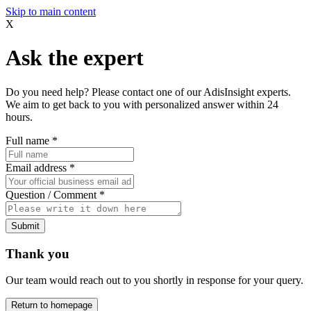
Skip to main content
X
Ask the expert
Do you need help? Please contact one of our AdisInsight experts.
We aim to get back to you with personalized answer within 24
hours.
Full name
*
Email address
*
Question / Comment
*
Submit
Thank you
Our team would reach out to you shortly in response for your query.
Return to homepage