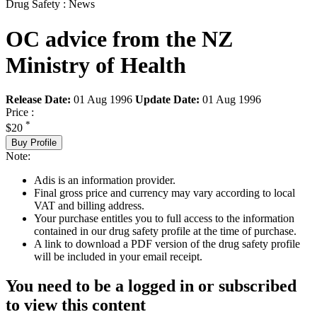
Drug Safety : News
OC advice from the NZ
Ministry of Health
Release Date:
01 Aug 1996
Update Date:
01 Aug 1996
Price :
*
$20
Buy Profile
Note:
Adis is an information provider.
Final gross price and currency may vary according to local
VAT and billing address.
Your purchase entitles you to full access to the information
contained in our drug safety profile at the time of purchase.
A link to download a PDF version of the drug safety profile
will be included in your email receipt.
You need to be a logged in or subscribed
to view this content