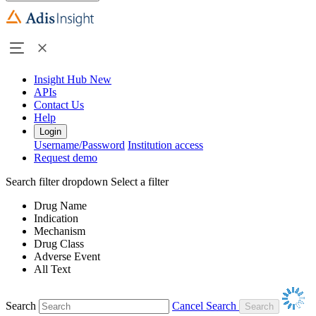
Insight Hub
New
APIs
Contact Us
Help
Login
Username/Password
Institution access
Request demo
Search filter dropdown
Select a filter
Drug Name
Indication
Mechanism
Drug Class
Adverse Event
All Text
Search
Cancel Search