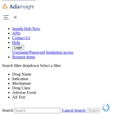
Insight Hub
New
APIs
Contact Us
Help
Login
Username/Password
Institution access
Request demo
Search filter dropdown
Select a filter
Drug Name
Indication
Mechanism
Drug Class
Adverse Event
All Text
Search
Cancel Search