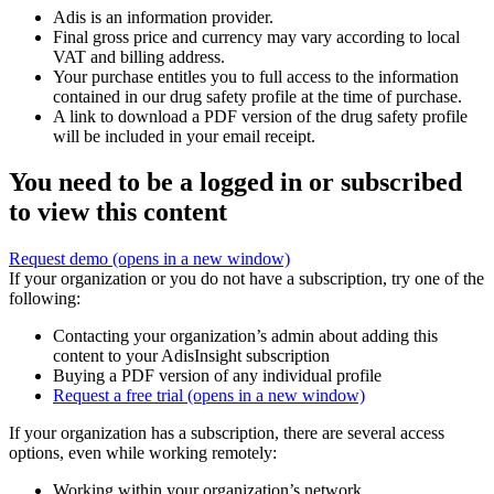
Adis is an information provider.
Final gross price and currency may vary according to local
VAT and billing address.
Your purchase entitles you to full access to the information
contained in our drug safety profile at the time of purchase.
A link to download a PDF version of the drug safety profile
will be included in your email receipt.
You need to be a logged in or subscribed
to view this content
Request demo
(opens in a new window)
If your organization or you do not have a subscription, try one of the
following:
Contacting your organization’s admin about adding this
content to your AdisInsight subscription
Buying a PDF version of any individual profile
Request a free trial
(opens in a new window)
If your organization has a subscription, there are several access
options, even while working remotely:
Working within your organization’s network