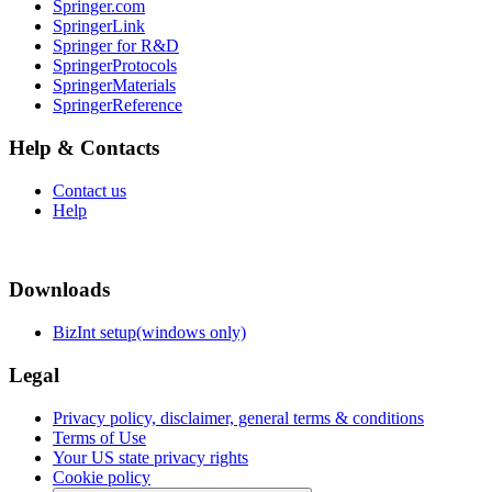
Springer.com
SpringerLink
Springer for R&D
SpringerProtocols
SpringerMaterials
SpringerReference
Help & Contacts
Contact us
Help
Downloads
BizInt setup(windows only)
Legal
Privacy policy, disclaimer, general terms & conditions
Terms of Use
Your US state privacy rights
Cookie policy