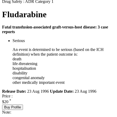
Drug Safety : ADR Category 1
Fludarabine
Fatal transfusion-associated graft-versus-host disease: 3 case
reports
Serious
An event is determined to be serious (based on the ICH
definition) when the patient outcome is:
death
life-threatening
hospitalisation
disability
congenital anomaly
other medically important event
Release Date:
23 Aug 1996
Update Date:
23 Aug 1996
Price :
*
$20
Buy Profile
Note: