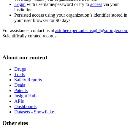
Login
with username/password or try to
access
via your
institution
Persisted access using your organization’s identifier stored in
your user browser for 90 days
For assistance, contact us at
asktheexpert.adisinsight@springer.com
Scientifically curated records
About our content
Drugs
Trials
Safety Reports
Deals
Patents
Insight Hub
APIs
Dashboards
Datasets - Snowflake
Other sites