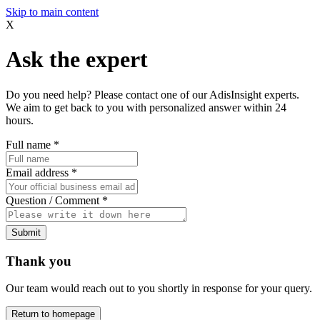
Skip to main content
X
Ask the expert
Do you need help? Please contact one of our AdisInsight experts.
We aim to get back to you with personalized answer within 24
hours.
Full name
*
Email address
*
Question / Comment
*
Submit
Thank you
Our team would reach out to you shortly in response for your query.
Return to homepage