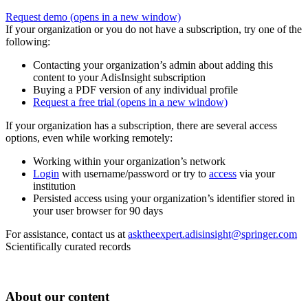
Request demo
(opens in a new window)
If your organization or you do not have a subscription, try one of the
following:
Contacting your organization’s admin about adding this
content to your AdisInsight subscription
Buying a PDF version of any individual profile
Request a free trial
(opens in a new window)
If your organization has a subscription, there are several access
options, even while working remotely:
Working within your organization’s network
Login
with username/password or try to
access
via your
institution
Persisted access using your organization’s identifier stored in
your user browser for 90 days
For assistance, contact us at
asktheexpert.adisinsight@springer.com
Scientifically curated records
About our content