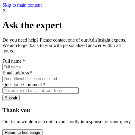
Skip to main content
X
Ask the expert
Do you need help? Please contact one of our AdisInsight experts.
We aim to get back to you with personalized answer within 24
hours.
Full name
*
Email address
*
Question / Comment
*
Submit
Thank you
Our team would reach out to you shortly in response for your query.
Return to homepage