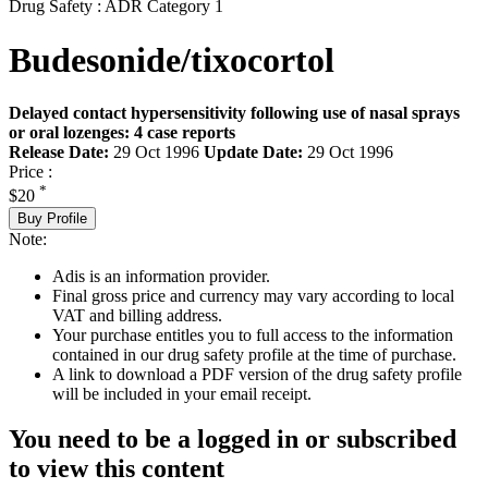
Drug Safety : ADR Category 1
Budesonide/tixocortol
Delayed contact hypersensitivity following use of nasal sprays
or oral lozenges: 4 case reports
Release Date:
29 Oct 1996
Update Date:
29 Oct 1996
Price :
*
$20
Buy Profile
Note:
Adis is an information provider.
Final gross price and currency may vary according to local
VAT and billing address.
Your purchase entitles you to full access to the information
contained in our drug safety profile at the time of purchase.
A link to download a PDF version of the drug safety profile
will be included in your email receipt.
You need to be a logged in or subscribed
to view this content