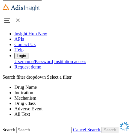
Insight Hub
New
APIs
Contact Us
Help
Login
Username/Password
Institution access
Request demo
Search filter dropdown
Select a filter
Drug Name
Indication
Mechanism
Drug Class
Adverse Event
All Text
Search
Cancel Search