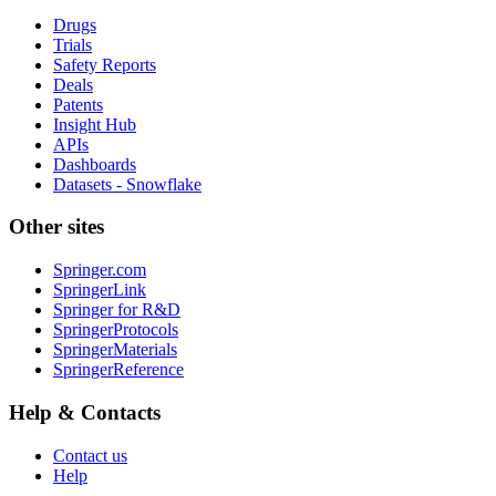
Drugs
Trials
Safety Reports
Deals
Patents
Insight Hub
APIs
Dashboards
Datasets - Snowflake
Other sites
Springer.com
SpringerLink
Springer for R&D
SpringerProtocols
SpringerMaterials
SpringerReference
Help & Contacts
Contact us
Help