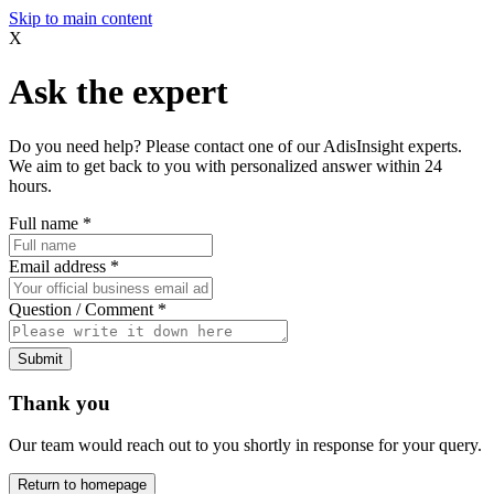
Skip to main content
X
Ask the expert
Do you need help? Please contact one of our AdisInsight experts.
We aim to get back to you with personalized answer within 24
hours.
Full name
*
Email address
*
Question / Comment
*
Submit
Thank you
Our team would reach out to you shortly in response for your query.
Return to homepage