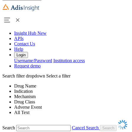
Insight Hub
New
APIs
Contact Us
Help
Login
Username/Password
Institution access
Request demo
Search filter dropdown
Select a filter
Drug Name
Indication
Mechanism
Drug Class
Adverse Event
All Text
Search
Cancel Search