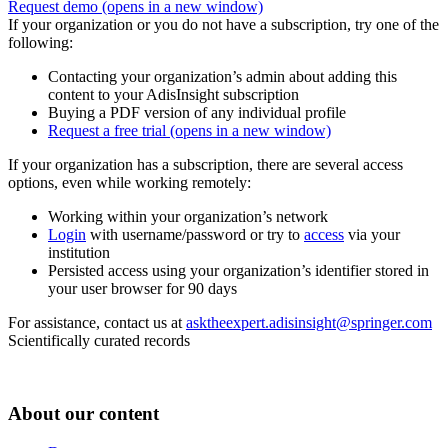
Request demo
(opens in a new window)
If your organization or you do not have a subscription, try one of the
following:
Contacting your organization’s admin about adding this
content to your AdisInsight subscription
Buying a PDF version of any individual profile
Request a free trial
(opens in a new window)
If your organization has a subscription, there are several access
options, even while working remotely:
Working within your organization’s network
Login
with username/password or try to
access
via your
institution
Persisted access using your organization’s identifier stored in
your user browser for 90 days
For assistance, contact us at
asktheexpert.adisinsight@springer.com
Scientifically curated records
About our content