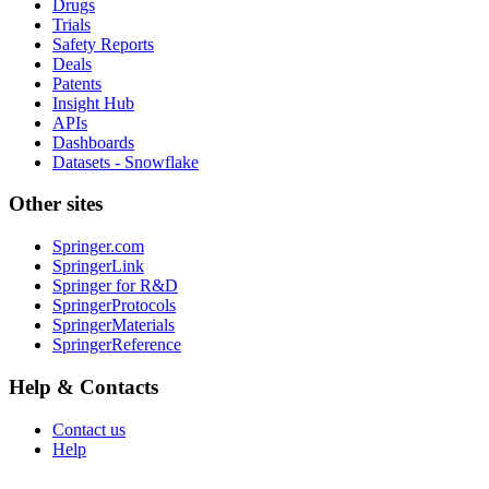
Drugs
Trials
Safety Reports
Deals
Patents
Insight Hub
APIs
Dashboards
Datasets - Snowflake
Other sites
Springer.com
SpringerLink
Springer for R&D
SpringerProtocols
SpringerMaterials
SpringerReference
Help & Contacts
Contact us
Help