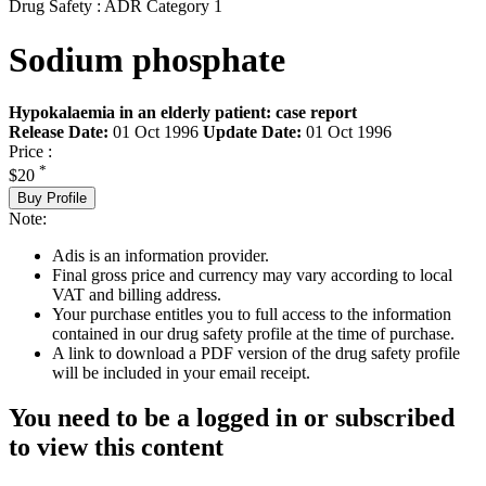
Drug Safety : ADR Category 1
Sodium phosphate
Hypokalaemia in an elderly patient: case report
Release Date:
01 Oct 1996
Update Date:
01 Oct 1996
Price :
*
$20
Buy Profile
Note:
Adis is an information provider.
Final gross price and currency may vary according to local
VAT and billing address.
Your purchase entitles you to full access to the information
contained in our drug safety profile at the time of purchase.
A link to download a PDF version of the drug safety profile
will be included in your email receipt.
You need to be a logged in or subscribed
to view this content