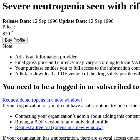
Severe neutropenia seen with rif
Release Date:
12 Sep 1996
Update Date:
12 Sep 1996
Price :
*
$20
Buy Profile
Note:
Adis is an information provider.
Final gross price and currency may vary according to local VAT
Your purchase entitles you to full access to the information cont
A link to download a PDF version of the drug safety profile will
You need to be a logged in or subscribed to
Request demo
(opens in a new window)
If your organization or you do not have a subscription, try one of the 
Contacting your organization’s admin about adding this content
Buying a PDF version of any individual profile
Request a free trial
(opens in a new window)
If your organization has a subscription, there are several access opti