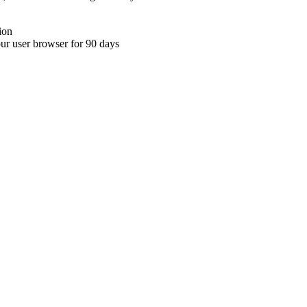
ion
your user browser for 90 days