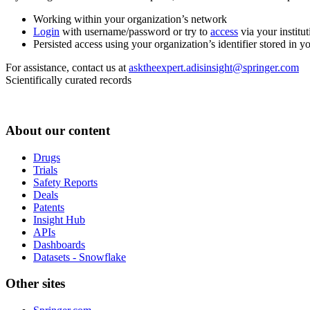
Working within your organization’s network
Login
with username/password or try to
access
via your institut
Persisted access using your organization’s identifier stored in 
For assistance, contact us at
asktheexpert.adisinsight@springer.com
Scientifically curated records
About our content
Drugs
Trials
Safety Reports
Deals
Patents
Insight Hub
APIs
Dashboards
Datasets - Snowflake
Other sites