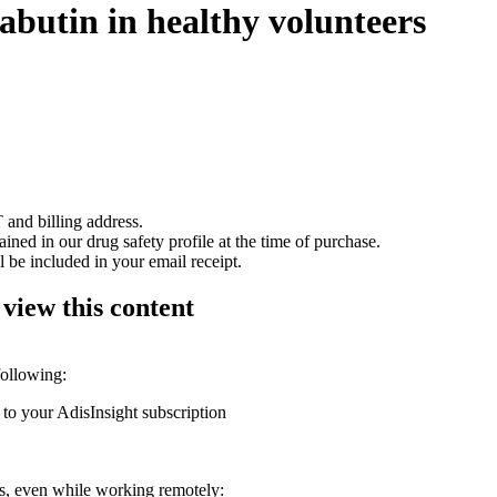
abutin in healthy volunteers
 and billing address.
ained in our drug safety profile at the time of purchase.
 be included in your email receipt.
 view this content
following:
 to your AdisInsight subscription
ons, even while working remotely: