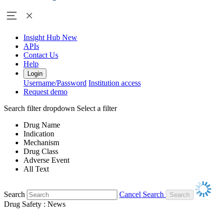
Insight Hub
New
APIs
Contact Us
Help
Login
Username/Password
Institution access
Request demo
Search filter dropdown
Select a filter
Drug Name
Indication
Mechanism
Drug Class
Adverse Event
All Text
Search
Cancel Search
Drug Safety : News