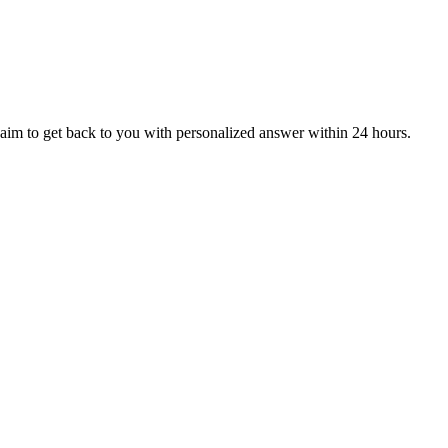
aim to get back to you with personalized answer within 24 hours.