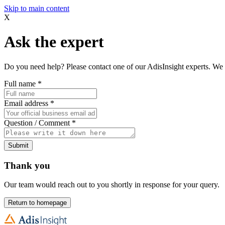
Skip to main content
X
Ask the expert
Do you need help? Please contact one of our AdisInsight experts. We 
Full name
*
Email address
*
Question / Comment
*
Submit
Thank you
Our team would reach out to you shortly in response for your query.
Return to homepage