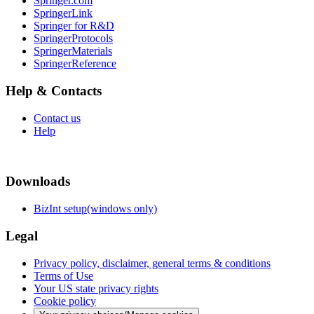
Springer.com
SpringerLink
Springer for R&D
SpringerProtocols
SpringerMaterials
SpringerReference
Help & Contacts
Contact us
Help
Downloads
BizInt setup(windows only)
Legal
Privacy policy, disclaimer, general terms & conditions
Terms of Use
Your US state privacy rights
Cookie policy