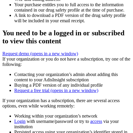
Your purchase entitles you to full access to the information
contained in our drug safety profile at the time of purchase.
A link to download a PDF version of the drug safety profile
will be included in your email receipt.
You need to be a logged in or subscribed
to view this content
Request demo
(opens in a new window)
If your organization or you do not have a subscription, try one of the
following:
Contacting your organization’s admin about adding this
content to your AdisInsight subscription
Buying a PDF version of any individual profile
Request a free trial
(opens in a new window)
If your organization has a subscription, there are several access
options, even while working remotely:
Working within your organization’s network
Login
with username/password or try to
access
via your
institution
Persisted access using your organization’s identifier stored in