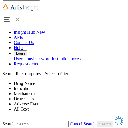
Insight Hub
New
APIs
Contact Us
Help
Login
Username/Password
Institution access
Request demo
Search filter dropdown
Select a filter
Drug Name
Indication
Mechanism
Drug Class
Adverse Event
All Text
Search
Cancel Search