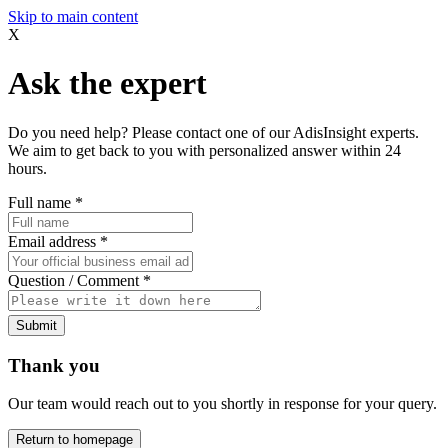
Skip to main content
X
Ask the expert
Do you need help? Please contact one of our AdisInsight experts.
We aim to get back to you with personalized answer within 24
hours.
Full name
*
Email address
*
Question / Comment
*
Submit
Thank you
Our team would reach out to you shortly in response for your query.
Return to homepage