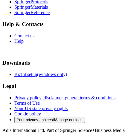
SpringerProtocols
SpringerMaterials
SpringerReference
Help & Contacts
Contact us
Help
Downloads
BizInt setup(windows only)
Legal
Privacy policy, disclaimer, general terms & conditions
Terms of Use
Your US state privacy rights
Cookie policy
Your privacy choices/Manage cookies
Adis International Ltd. Part of Springer Science+Business Media