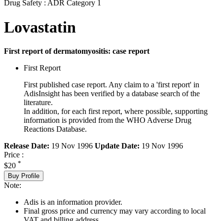
Drug Safety : ADR Category 1
Lovastatin
First report of dermatomyositis: case report
First Report
First published case report. Any claim to a 'first report' in
AdisInsight has been verified by a database search of the
literature.
In addition, for each first report, where possible, supporting
information is provided from the WHO Adverse Drug
Reactions Database.
Release Date:
19 Nov 1996
Update Date:
19 Nov 1996
Price :
*
$20
Buy Profile
Note:
Adis is an information provider.
Final gross price and currency may vary according to local
VAT and billing address.