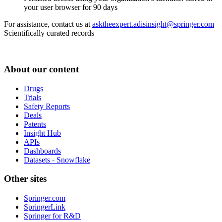
your user browser for 90 days
For assistance, contact us at
asktheexpert.adisinsight@springer.com
Scientifically curated records
About our content
Drugs
Trials
Safety Reports
Deals
Patents
Insight Hub
APIs
Dashboards
Datasets - Snowflake
Other sites
Springer.com
SpringerLink
Springer for R&D