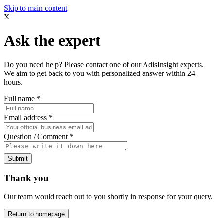
Skip to main content
X
Ask the expert
Do you need help? Please contact one of our AdisInsight experts.
We aim to get back to you with personalized answer within 24
hours.
Full name
*
Email address
*
Question / Comment
*
Submit
Thank you
Our team would reach out to you shortly in response for your query.
Return to homepage