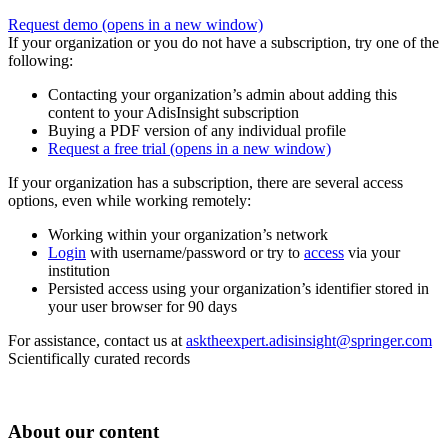
Request demo
(opens in a new window)
If your organization or you do not have a subscription, try one of the
following:
Contacting your organization’s admin about adding this
content to your AdisInsight subscription
Buying a PDF version of any individual profile
Request a free trial
(opens in a new window)
If your organization has a subscription, there are several access
options, even while working remotely:
Working within your organization’s network
Login
with username/password or try to
access
via your
institution
Persisted access using your organization’s identifier stored in
your user browser for 90 days
For assistance, contact us at
asktheexpert.adisinsight@springer.com
Scientifically curated records
About our content