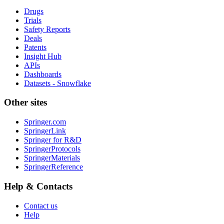
Drugs
Trials
Safety Reports
Deals
Patents
Insight Hub
APIs
Dashboards
Datasets - Snowflake
Other sites
Springer.com
SpringerLink
Springer for R&D
SpringerProtocols
SpringerMaterials
SpringerReference
Help & Contacts
Contact us
Help