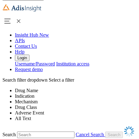
Insight Hub
New
APIs
Contact Us
Help
Login
Username/Password
Institution access
Request demo
Search filter dropdown
Select a filter
Drug Name
Indication
Mechanism
Drug Class
Adverse Event
All Text
Search
Cancel Search