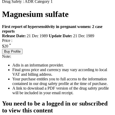
Drug Safety : ADR Category 1
Magnesium sulfate
First report of hypersensitivity in pregnant women: 2 case
reports
Release Date:
21 Dec 1989
Update Date:
21 Dec 1989
Price :
*
$20
Buy Profile
Note:
Adis is an information provider.
Final gross price and currency may vary according to local
VAT and billing address.
Your purchase entitles you to full access to the information
contained in our drug safety profile at the time of purchase.
A link to download a PDF version of the drug safety profile
will be included in your email receipt.
You need to be a logged in or subscribed
to view this content