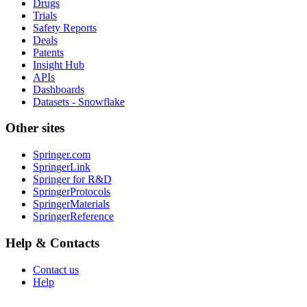
Drugs
Trials
Safety Reports
Deals
Patents
Insight Hub
APIs
Dashboards
Datasets - Snowflake
Other sites
Springer.com
SpringerLink
Springer for R&D
SpringerProtocols
SpringerMaterials
SpringerReference
Help & Contacts
Contact us
Help