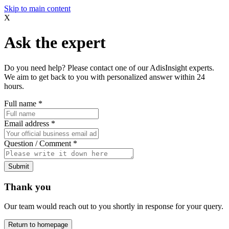
Skip to main content
X
Ask the expert
Do you need help? Please contact one of our AdisInsight experts.
We aim to get back to you with personalized answer within 24
hours.
Full name
*
Email address
*
Question / Comment
*
Submit
Thank you
Our team would reach out to you shortly in response for your query.
Return to homepage