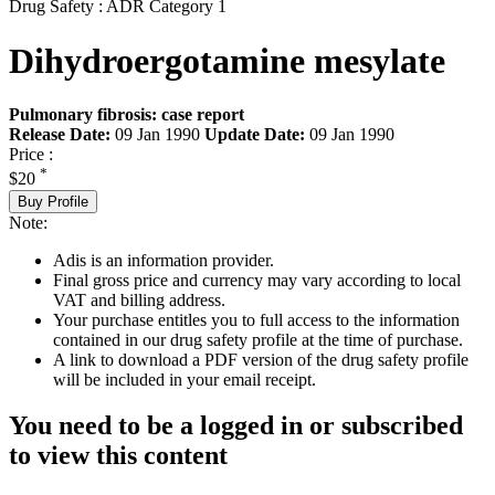
Drug Safety : ADR Category 1
Dihydroergotamine mesylate
Pulmonary fibrosis: case report
Release Date:
09 Jan 1990
Update Date:
09 Jan 1990
Price :
*
$20
Buy Profile
Note:
Adis is an information provider.
Final gross price and currency may vary according to local
VAT and billing address.
Your purchase entitles you to full access to the information
contained in our drug safety profile at the time of purchase.
A link to download a PDF version of the drug safety profile
will be included in your email receipt.
You need to be a logged in or subscribed
to view this content