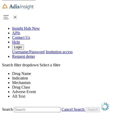
Insight Hub
New
APIs
Contact Us
Help
Login
Username/Password
Institution access
Request demo
Search filter dropdown
Select a filter
Drug Name
Indication
Mechanism
Drug Class
Adverse Event
All Text
Search
Cancel Search