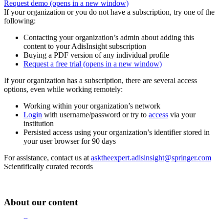
Request demo
(opens in a new window)
If your organization or you do not have a subscription, try one of the
following:
Contacting your organization’s admin about adding this
content to your AdisInsight subscription
Buying a PDF version of any individual profile
Request a free trial
(opens in a new window)
If your organization has a subscription, there are several access
options, even while working remotely:
Working within your organization’s network
Login
with username/password or try to
access
via your
institution
Persisted access using your organization’s identifier stored in
your user browser for 90 days
For assistance, contact us at
asktheexpert.adisinsight@springer.com
Scientifically curated records
About our content