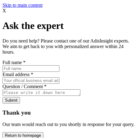
Skip to main content
X
Ask the expert
Do you need help? Please contact one of our AdisInsight experts.
We aim to get back to you with personalized answer within 24
hours.
Full name
*
Email address
*
Question / Comment
*
Submit
Thank you
Our team would reach out to you shortly in response for your query.
Return to homepage