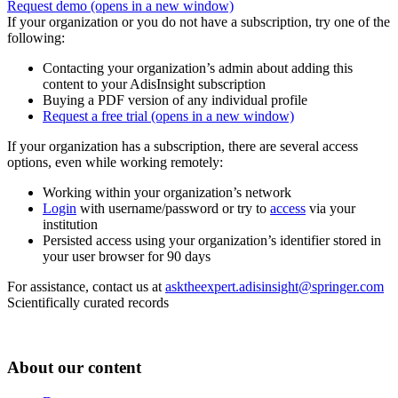
Request demo
(opens in a new window)
If your organization or you do not have a subscription, try one of the
following:
Contacting your organization’s admin about adding this
content to your AdisInsight subscription
Buying a PDF version of any individual profile
Request a free trial
(opens in a new window)
If your organization has a subscription, there are several access
options, even while working remotely:
Working within your organization’s network
Login
with username/password or try to
access
via your
institution
Persisted access using your organization’s identifier stored in
your user browser for 90 days
For assistance, contact us at
asktheexpert.adisinsight@springer.com
Scientifically curated records
About our content