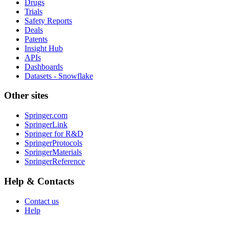
Drugs
Trials
Safety Reports
Deals
Patents
Insight Hub
APIs
Dashboards
Datasets - Snowflake
Other sites
Springer.com
SpringerLink
Springer for R&D
SpringerProtocols
SpringerMaterials
SpringerReference
Help & Contacts
Contact us
Help