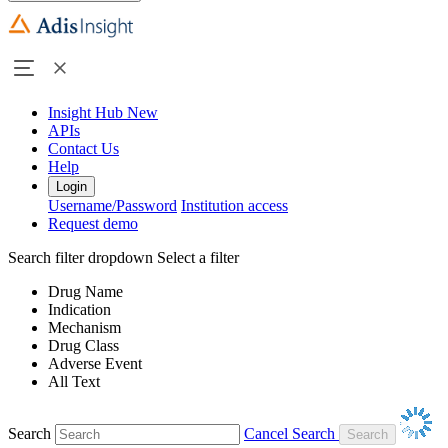
Insight Hub
New
APIs
Contact Us
Help
Login
Username/Password
Institution access
Request demo
Search filter dropdown
Select a filter
Drug Name
Indication
Mechanism
Drug Class
Adverse Event
All Text
Search
Cancel Search