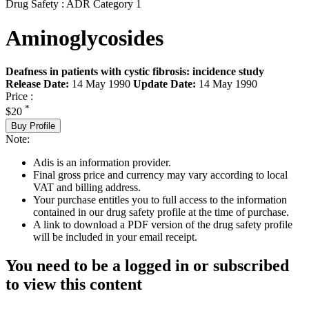
Drug Safety : ADR Category 1
Aminoglycosides
Deafness in patients with cystic fibrosis: incidence study
Release Date:
14 May 1990
Update Date:
14 May 1990
Price :
*
$20
Buy Profile
Note:
Adis is an information provider.
Final gross price and currency may vary according to local
VAT and billing address.
Your purchase entitles you to full access to the information
contained in our drug safety profile at the time of purchase.
A link to download a PDF version of the drug safety profile
will be included in your email receipt.
You need to be a logged in or subscribed
to view this content