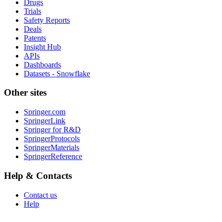
Drugs
Trials
Safety Reports
Deals
Patents
Insight Hub
APIs
Dashboards
Datasets - Snowflake
Other sites
Springer.com
SpringerLink
Springer for R&D
SpringerProtocols
SpringerMaterials
SpringerReference
Help & Contacts
Contact us
Help