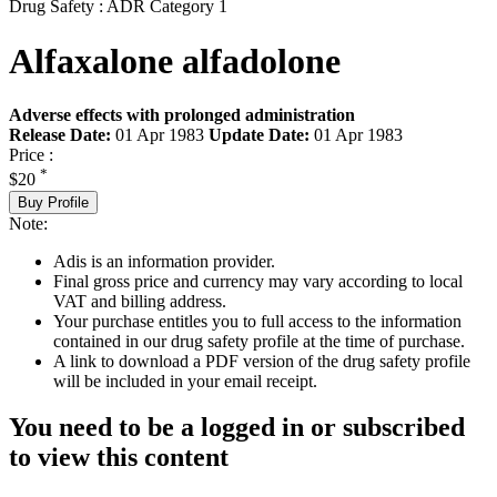
Drug Safety : ADR Category 1
Alfaxalone alfadolone
Adverse effects with prolonged administration
Release Date:
01 Apr 1983
Update Date:
01 Apr 1983
Price :
*
$20
Buy Profile
Note:
Adis is an information provider.
Final gross price and currency may vary according to local
VAT and billing address.
Your purchase entitles you to full access to the information
contained in our drug safety profile at the time of purchase.
A link to download a PDF version of the drug safety profile
will be included in your email receipt.
You need to be a logged in or subscribed
to view this content