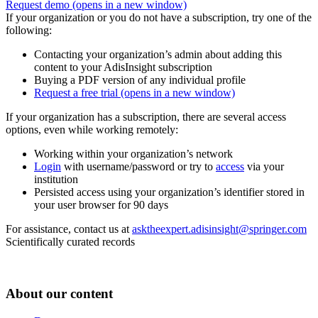
Request demo
(opens in a new window)
If your organization or you do not have a subscription, try one of the
following:
Contacting your organization’s admin about adding this
content to your AdisInsight subscription
Buying a PDF version of any individual profile
Request a free trial
(opens in a new window)
If your organization has a subscription, there are several access
options, even while working remotely:
Working within your organization’s network
Login
with username/password or try to
access
via your
institution
Persisted access using your organization’s identifier stored in
your user browser for 90 days
For assistance, contact us at
asktheexpert.adisinsight@springer.com
Scientifically curated records
About our content