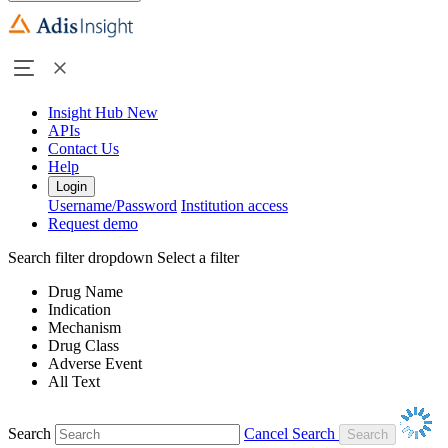
Insight Hub
New
APIs
Contact Us
Help
Login
Username/Password
Institution access
Request demo
Search filter dropdown
Select a filter
Drug Name
Indication
Mechanism
Drug Class
Adverse Event
All Text
Search
Cancel Search