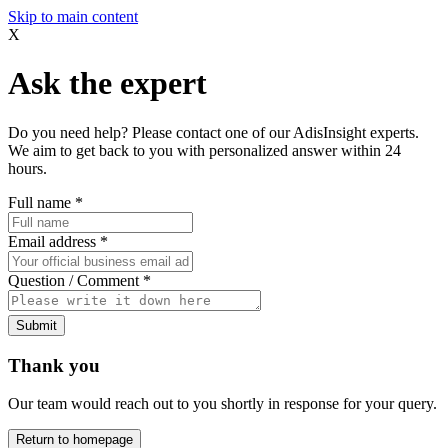
Skip to main content
X
Ask the expert
Do you need help? Please contact one of our AdisInsight experts.
We aim to get back to you with personalized answer within 24
hours.
Full name
*
Email address
*
Question / Comment
*
Submit
Thank you
Our team would reach out to you shortly in response for your query.
Return to homepage