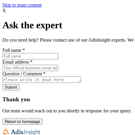
Skip to main content
X
Ask the expert
Do you need help? Please contact one of our AdisInsight experts. We 
Full name
*
Email address
*
Question / Comment
*
Submit
Thank you
Our team would reach out to you shortly in response for your query.
Return to homepage