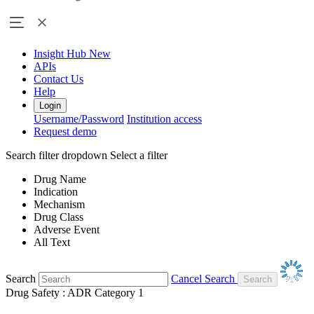
Insight Hub
New
APIs
Contact Us
Help
Login
Username/Password
Institution access
Request demo
Search filter dropdown
Select a filter
Drug Name
Indication
Mechanism
Drug Class
Adverse Event
All Text
Search
Cancel Search
Drug Safety : ADR Category 1