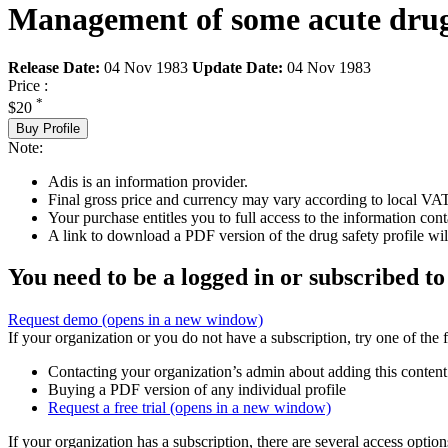
Management of some acute drug
Release Date:
04 Nov 1983
Update Date:
04 Nov 1983
Price :
*
$20
Buy Profile
Note:
Adis is an information provider.
Final gross price and currency may vary according to local VAT
Your purchase entitles you to full access to the information cont
A link to download a PDF version of the drug safety profile will
You need to be a logged in or subscribed to
Request demo
(opens in a new window)
If your organization or you do not have a subscription, try one of the 
Contacting your organization’s admin about adding this content
Buying a PDF version of any individual profile
Request a free trial
(opens in a new window)
If your organization has a subscription, there are several access opti