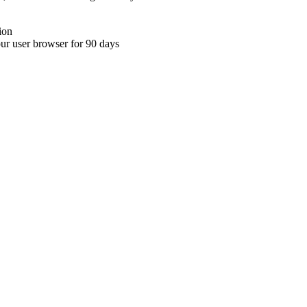
ion
your user browser for 90 days