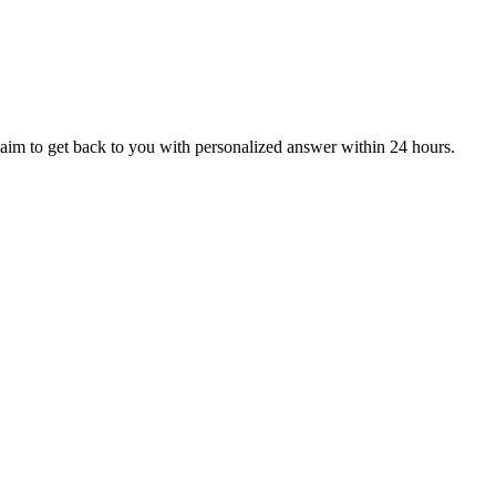
aim to get back to you with personalized answer within 24 hours.