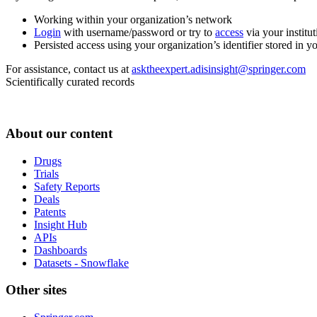
Working within your organization’s network
Login
with username/password or try to
access
via your institut
Persisted access using your organization’s identifier stored in 
For assistance, contact us at
asktheexpert.adisinsight@springer.com
Scientifically curated records
About our content
Drugs
Trials
Safety Reports
Deals
Patents
Insight Hub
APIs
Dashboards
Datasets - Snowflake
Other sites