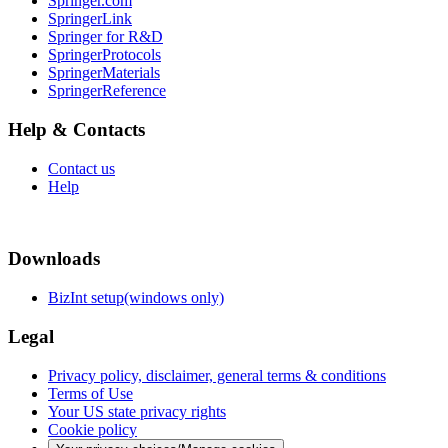
Springer.com
SpringerLink
Springer for R&D
SpringerProtocols
SpringerMaterials
SpringerReference
Help & Contacts
Contact us
Help
Downloads
BizInt setup(windows only)
Legal
Privacy policy, disclaimer, general terms & conditions
Terms of Use
Your US state privacy rights
Cookie policy