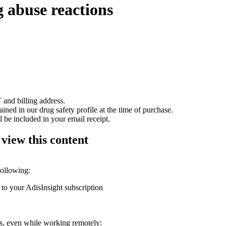
 abuse reactions
 and billing address.
ained in our drug safety profile at the time of purchase.
 be included in your email receipt.
 view this content
following:
 to your AdisInsight subscription
ons, even while working remotely: