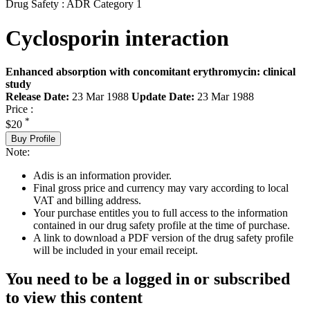
Drug Safety : ADR Category 1
Cyclosporin interaction
Enhanced absorption with concomitant erythromycin: clinical
study
Release Date:
23 Mar 1988
Update Date:
23 Mar 1988
Price :
*
$20
Buy Profile
Note:
Adis is an information provider.
Final gross price and currency may vary according to local
VAT and billing address.
Your purchase entitles you to full access to the information
contained in our drug safety profile at the time of purchase.
A link to download a PDF version of the drug safety profile
will be included in your email receipt.
You need to be a logged in or subscribed
to view this content