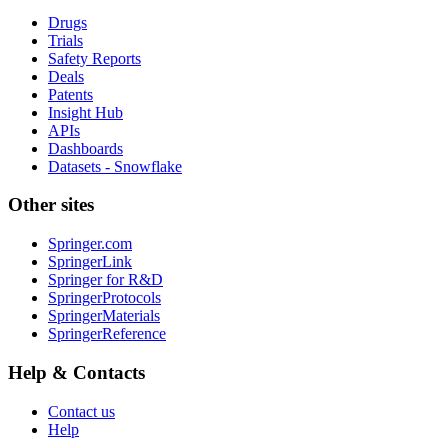
Drugs
Trials
Safety Reports
Deals
Patents
Insight Hub
APIs
Dashboards
Datasets - Snowflake
Other sites
Springer.com
SpringerLink
Springer for R&D
SpringerProtocols
SpringerMaterials
SpringerReference
Help & Contacts
Contact us
Help