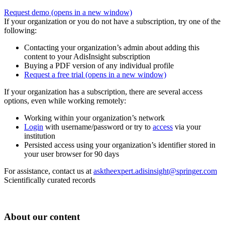
Request demo
(opens in a new window)
If your organization or you do not have a subscription, try one of the
following:
Contacting your organization’s admin about adding this
content to your AdisInsight subscription
Buying a PDF version of any individual profile
Request a free trial
(opens in a new window)
If your organization has a subscription, there are several access
options, even while working remotely:
Working within your organization’s network
Login
with username/password or try to
access
via your
institution
Persisted access using your organization’s identifier stored in
your user browser for 90 days
For assistance, contact us at
asktheexpert.adisinsight@springer.com
Scientifically curated records
About our content