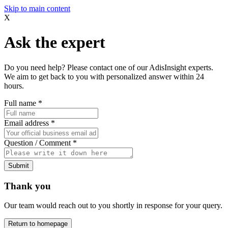
Skip to main content
X
Ask the expert
Do you need help? Please contact one of our AdisInsight experts.
We aim to get back to you with personalized answer within 24
hours.
Full name
*
Email address
*
Question / Comment
*
Submit
Thank you
Our team would reach out to you shortly in response for your query.
Return to homepage