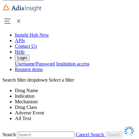
Insight Hub
New
APIs
Contact Us
Help
Login
Username/Password
Institution access
Request demo
Search filter dropdown
Select a filter
Drug Name
Indication
Mechanism
Drug Class
Adverse Event
All Text
Search
Cancel Search