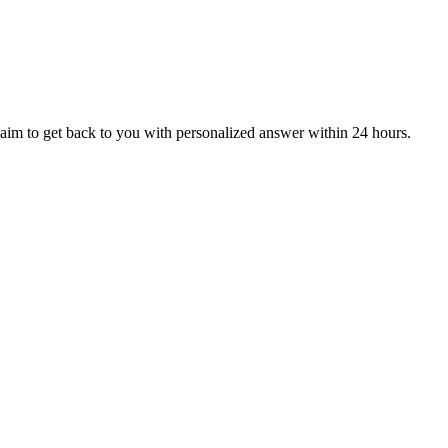
aim to get back to you with personalized answer within 24 hours.