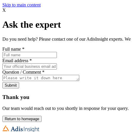
Skip to main content
X
Ask the expert
Do you need help? Please contact one of our AdisInsight experts. We 
Full name
*
Email address
*
Question / Comment
*
Submit
Thank you
Our team would reach out to you shortly in response for your query.
Return to homepage