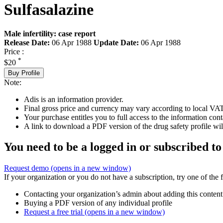
Sulfasalazine
Male infertility: case report
Release Date:
06 Apr 1988
Update Date:
06 Apr 1988
Price :
*
$20
Buy Profile
Note:
Adis is an information provider.
Final gross price and currency may vary according to local VAT
Your purchase entitles you to full access to the information cont
A link to download a PDF version of the drug safety profile will
You need to be a logged in or subscribed to
Request demo
(opens in a new window)
If your organization or you do not have a subscription, try one of the 
Contacting your organization’s admin about adding this content
Buying a PDF version of any individual profile
Request a free trial
(opens in a new window)