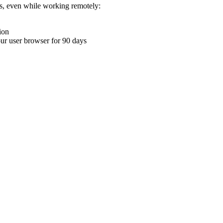
ons, even while working remotely:
ion
your user browser for 90 days