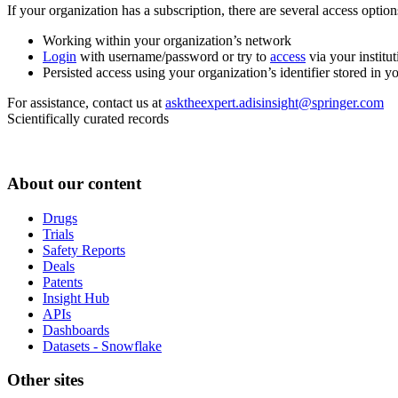
If your organization has a subscription, there are several access opti
Working within your organization’s network
Login
with username/password or try to
access
via your institut
Persisted access using your organization’s identifier stored in 
For assistance, contact us at
asktheexpert.adisinsight@springer.com
Scientifically curated records
About our content
Drugs
Trials
Safety Reports
Deals
Patents
Insight Hub
APIs
Dashboards
Datasets - Snowflake
Other sites