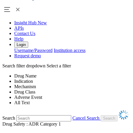
Insight Hub
New
APIs
Contact Us
Help
Login
Username/Password
Institution access
Request demo
Search filter dropdown
Select a filter
Drug Name
Indication
Mechanism
Drug Class
Adverse Event
All Text
Search
Cancel Search
Drug Safety : ADR Category 1