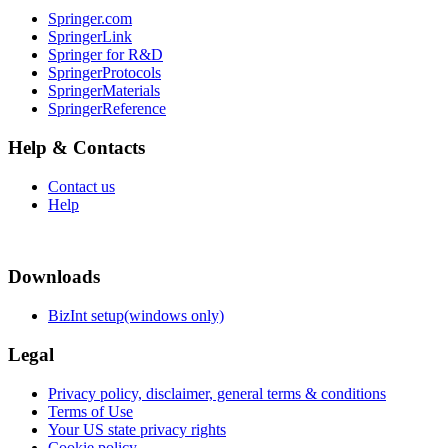
Springer.com
SpringerLink
Springer for R&D
SpringerProtocols
SpringerMaterials
SpringerReference
Help & Contacts
Contact us
Help
Downloads
BizInt setup(windows only)
Legal
Privacy policy, disclaimer, general terms & conditions
Terms of Use
Your US state privacy rights
Cookie policy