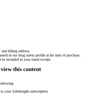
 and billing address.
ained in our drug safety profile at the time of purchase.
 be included in your email receipt.
 view this content
following:
 to your AdisInsight subscription