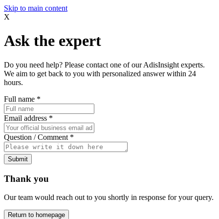
Skip to main content
X
Ask the expert
Do you need help? Please contact one of our AdisInsight experts.
We aim to get back to you with personalized answer within 24
hours.
Full name
*
Email address
*
Question / Comment
*
Submit
Thank you
Our team would reach out to you shortly in response for your query.
Return to homepage