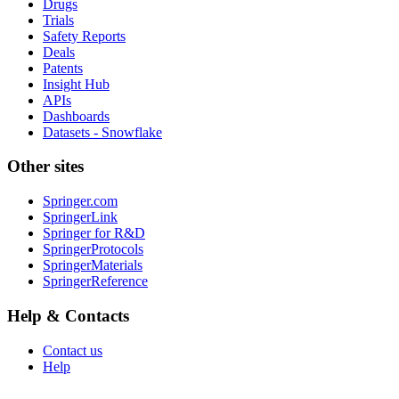
Drugs
Trials
Safety Reports
Deals
Patents
Insight Hub
APIs
Dashboards
Datasets - Snowflake
Other sites
Springer.com
SpringerLink
Springer for R&D
SpringerProtocols
SpringerMaterials
SpringerReference
Help & Contacts
Contact us
Help