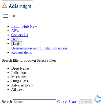
Insight Hub
New
APIs
Contact Us
Help
Login
Username/Password
Institution access
Request demo
Search filter dropdown
Select a filter
Drug Name
Indication
Mechanism
Drug Class
Adverse Event
All Text
Search
Cancel Search