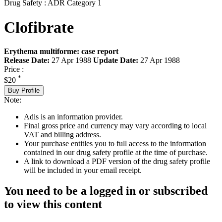
Drug Safety : ADR Category 1
Clofibrate
Erythema multiforme: case report
Release Date:
27 Apr 1988
Update Date:
27 Apr 1988
Price :
*
$20
Buy Profile
Note:
Adis is an information provider.
Final gross price and currency may vary according to local
VAT and billing address.
Your purchase entitles you to full access to the information
contained in our drug safety profile at the time of purchase.
A link to download a PDF version of the drug safety profile
will be included in your email receipt.
You need to be a logged in or subscribed
to view this content