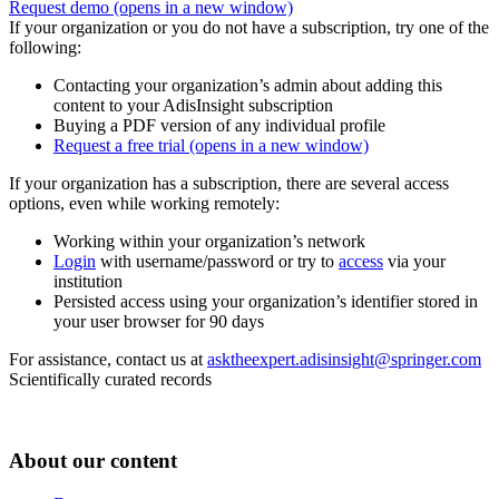
Request demo
(opens in a new window)
If your organization or you do not have a subscription, try one of the
following:
Contacting your organization’s admin about adding this
content to your AdisInsight subscription
Buying a PDF version of any individual profile
Request a free trial
(opens in a new window)
If your organization has a subscription, there are several access
options, even while working remotely:
Working within your organization’s network
Login
with username/password or try to
access
via your
institution
Persisted access using your organization’s identifier stored in
your user browser for 90 days
For assistance, contact us at
asktheexpert.adisinsight@springer.com
Scientifically curated records
About our content