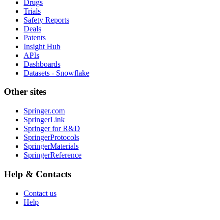
Drugs
Trials
Safety Reports
Deals
Patents
Insight Hub
APIs
Dashboards
Datasets - Snowflake
Other sites
Springer.com
SpringerLink
Springer for R&D
SpringerProtocols
SpringerMaterials
SpringerReference
Help & Contacts
Contact us
Help