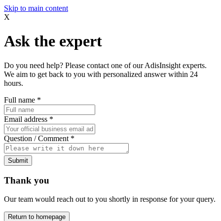
Skip to main content
X
Ask the expert
Do you need help? Please contact one of our AdisInsight experts.
We aim to get back to you with personalized answer within 24
hours.
Full name
*
Email address
*
Question / Comment
*
Submit
Thank you
Our team would reach out to you shortly in response for your query.
Return to homepage