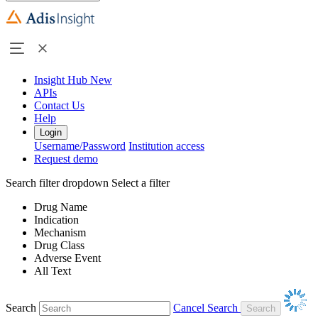
Insight Hub
New
APIs
Contact Us
Help
Login
Username/Password
Institution access
Request demo
Search filter dropdown
Select a filter
Drug Name
Indication
Mechanism
Drug Class
Adverse Event
All Text
Search
Cancel Search