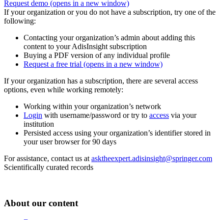
Request demo
(opens in a new window)
If your organization or you do not have a subscription, try one of the
following:
Contacting your organization’s admin about adding this
content to your AdisInsight subscription
Buying a PDF version of any individual profile
Request a free trial
(opens in a new window)
If your organization has a subscription, there are several access
options, even while working remotely:
Working within your organization’s network
Login
with username/password or try to
access
via your
institution
Persisted access using your organization’s identifier stored in
your user browser for 90 days
For assistance, contact us at
asktheexpert.adisinsight@springer.com
Scientifically curated records
About our content