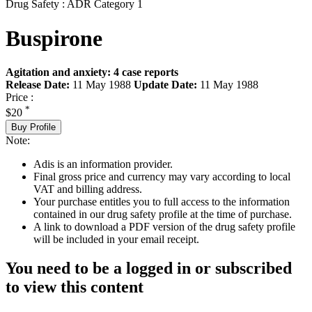
Drug Safety : ADR Category 1
Buspirone
Agitation and anxiety: 4 case reports
Release Date:
11 May 1988
Update Date:
11 May 1988
Price :
*
$20
Buy Profile
Note:
Adis is an information provider.
Final gross price and currency may vary according to local
VAT and billing address.
Your purchase entitles you to full access to the information
contained in our drug safety profile at the time of purchase.
A link to download a PDF version of the drug safety profile
will be included in your email receipt.
You need to be a logged in or subscribed
to view this content