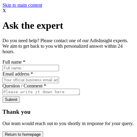
Skip to main content
X
Ask the expert
Do you need help? Please contact one of our AdisInsight experts.
We aim to get back to you with personalized answer within 24
hours.
Full name
*
Email address
*
Question / Comment
*
Submit
Thank you
Our team would reach out to you shortly in response for your query.
Return to homepage