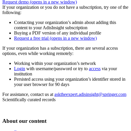
Request demo
(opens in a new window)
If your organization or you do not have a subscription, try one of the
following:
Contacting your organization’s admin about adding this
content to your AdisInsight subscription
Buying a PDF version of any individual profile
Request a free trial
(opens in a new window)
If your organization has a subscription, there are several access
options, even while working remotely:
Working within your organization’s network
Login
with username/password or try to
access
via your
institution
Persisted access using your organization’s identifier stored in
your user browser for 90 days
For assistance, contact us at
asktheexpert.adisinsight@springer.com
Scientifically curated records
About our content