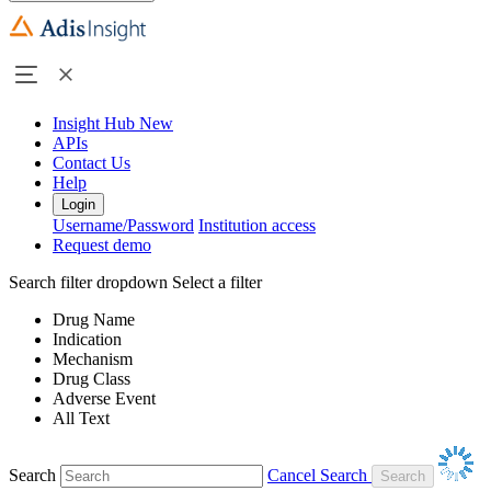
Insight Hub
New
APIs
Contact Us
Help
Login
Username/Password
Institution access
Request demo
Search filter dropdown
Select a filter
Drug Name
Indication
Mechanism
Drug Class
Adverse Event
All Text
Search
Cancel Search