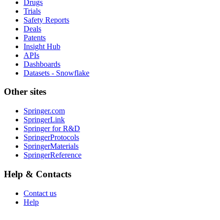
Drugs
Trials
Safety Reports
Deals
Patents
Insight Hub
APIs
Dashboards
Datasets - Snowflake
Other sites
Springer.com
SpringerLink
Springer for R&D
SpringerProtocols
SpringerMaterials
SpringerReference
Help & Contacts
Contact us
Help