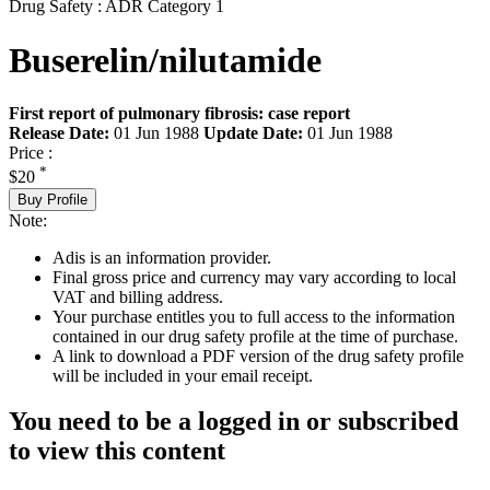
Drug Safety : ADR Category 1
Buserelin/nilutamide
First report of pulmonary fibrosis: case report
Release Date:
01 Jun 1988
Update Date:
01 Jun 1988
Price :
*
$20
Buy Profile
Note:
Adis is an information provider.
Final gross price and currency may vary according to local
VAT and billing address.
Your purchase entitles you to full access to the information
contained in our drug safety profile at the time of purchase.
A link to download a PDF version of the drug safety profile
will be included in your email receipt.
You need to be a logged in or subscribed
to view this content