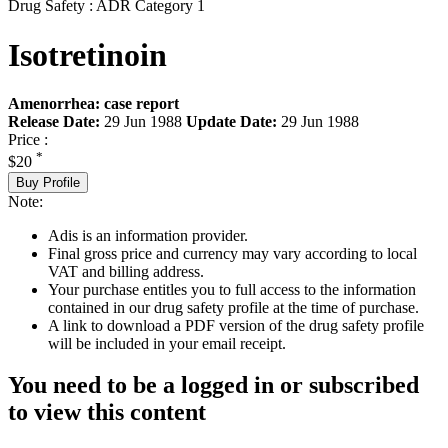
Drug Safety : ADR Category 1
Isotretinoin
Amenorrhea: case report
Release Date:
29 Jun 1988
Update Date:
29 Jun 1988
Price :
*
$20
Buy Profile
Note:
Adis is an information provider.
Final gross price and currency may vary according to local
VAT and billing address.
Your purchase entitles you to full access to the information
contained in our drug safety profile at the time of purchase.
A link to download a PDF version of the drug safety profile
will be included in your email receipt.
You need to be a logged in or subscribed
to view this content