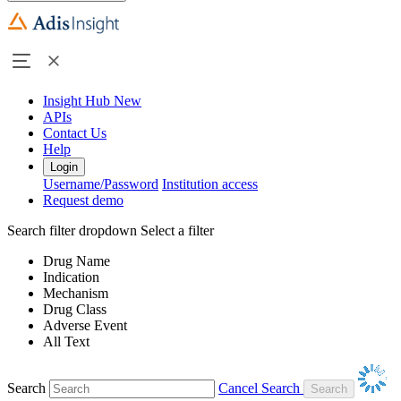
Insight Hub
New
APIs
Contact Us
Help
Login
Username/Password
Institution access
Request demo
Search filter dropdown
Select a filter
Drug Name
Indication
Mechanism
Drug Class
Adverse Event
All Text
Search
Cancel Search