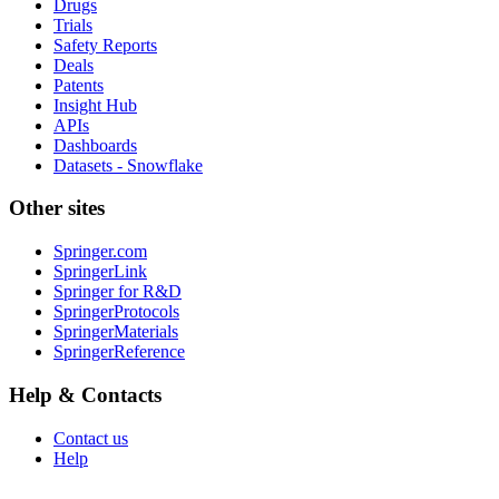
Drugs
Trials
Safety Reports
Deals
Patents
Insight Hub
APIs
Dashboards
Datasets - Snowflake
Other sites
Springer.com
SpringerLink
Springer for R&D
SpringerProtocols
SpringerMaterials
SpringerReference
Help & Contacts
Contact us
Help