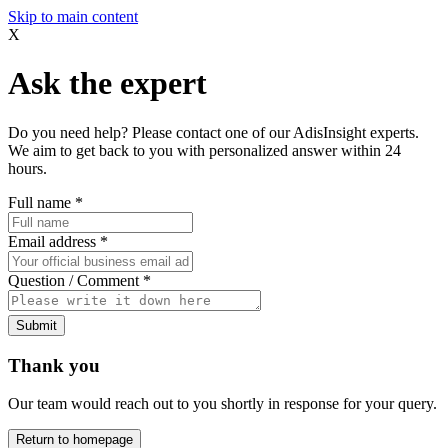
Skip to main content
X
Ask the expert
Do you need help? Please contact one of our AdisInsight experts.
We aim to get back to you with personalized answer within 24
hours.
Full name
*
Email address
*
Question / Comment
*
Submit
Thank you
Our team would reach out to you shortly in response for your query.
Return to homepage