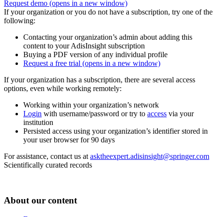
Request demo
(opens in a new window)
If your organization or you do not have a subscription, try one of the
following:
Contacting your organization’s admin about adding this
content to your AdisInsight subscription
Buying a PDF version of any individual profile
Request a free trial
(opens in a new window)
If your organization has a subscription, there are several access
options, even while working remotely:
Working within your organization’s network
Login
with username/password or try to
access
via your
institution
Persisted access using your organization’s identifier stored in
your user browser for 90 days
For assistance, contact us at
asktheexpert.adisinsight@springer.com
Scientifically curated records
About our content