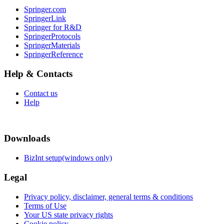
Springer.com
SpringerLink
Springer for R&D
SpringerProtocols
SpringerMaterials
SpringerReference
Help & Contacts
Contact us
Help
Downloads
BizInt setup(windows only)
Legal
Privacy policy, disclaimer, general terms & conditions
Terms of Use
Your US state privacy rights
Cookie policy