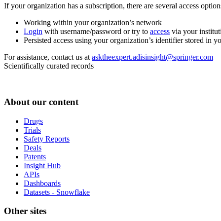
If your organization has a subscription, there are several access opti
Working within your organization’s network
Login
with username/password or try to
access
via your institut
Persisted access using your organization’s identifier stored in 
For assistance, contact us at
asktheexpert.adisinsight@springer.com
Scientifically curated records
About our content
Drugs
Trials
Safety Reports
Deals
Patents
Insight Hub
APIs
Dashboards
Datasets - Snowflake
Other sites