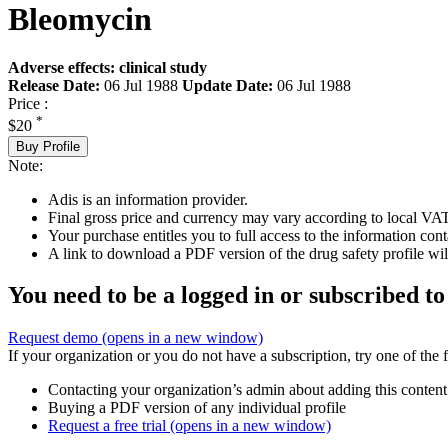
Bleomycin
Adverse effects: clinical study
Release Date:
06 Jul 1988
Update Date:
06 Jul 1988
Price :
*
$20
Buy Profile
Note:
Adis is an information provider.
Final gross price and currency may vary according to local VAT
Your purchase entitles you to full access to the information cont
A link to download a PDF version of the drug safety profile will
You need to be a logged in or subscribed to
Request demo
(opens in a new window)
If your organization or you do not have a subscription, try one of the 
Contacting your organization’s admin about adding this content
Buying a PDF version of any individual profile
Request a free trial
(opens in a new window)