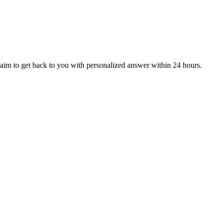
aim to get back to you with personalized answer within 24 hours.