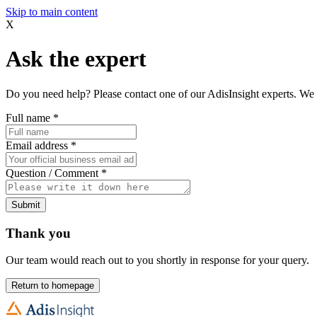
Skip to main content
X
Ask the expert
Do you need help? Please contact one of our AdisInsight experts. We 
Full name
*
Email address
*
Question / Comment
*
Submit
Thank you
Our team would reach out to you shortly in response for your query.
Return to homepage