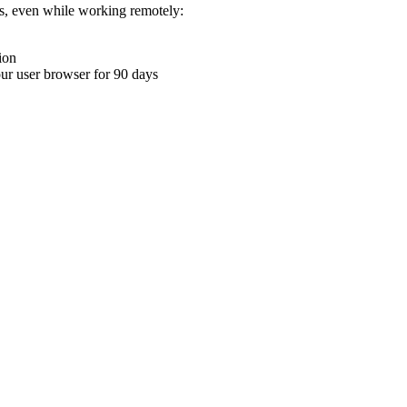
ons, even while working remotely:
ion
your user browser for 90 days