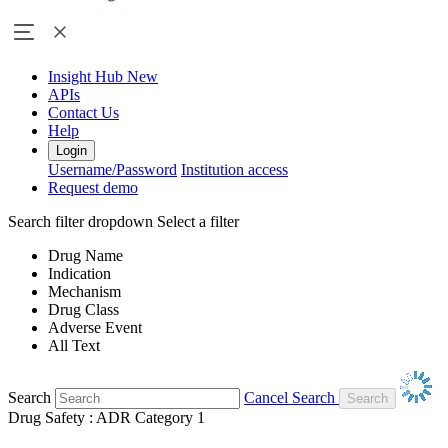
Insight Hub
New
APIs
Contact Us
Help
Login
Username/Password
Institution access
Request demo
Search filter dropdown
Select a filter
Drug Name
Indication
Mechanism
Drug Class
Adverse Event
All Text
Search
Cancel Search
Drug Safety : ADR Category 1