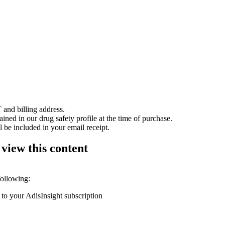
 and billing address.
ained in our drug safety profile at the time of purchase.
 be included in your email receipt.
 view this content
following:
 to your AdisInsight subscription