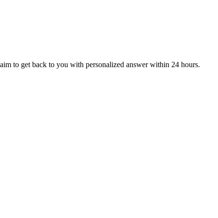
aim to get back to you with personalized answer within 24 hours.