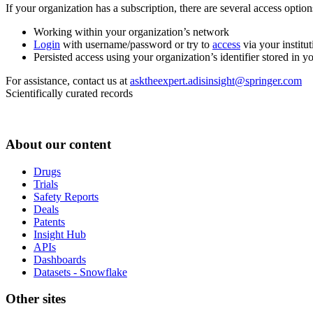
If your organization has a subscription, there are several access opti
Working within your organization’s network
Login
with username/password or try to
access
via your institut
Persisted access using your organization’s identifier stored in 
For assistance, contact us at
asktheexpert.adisinsight@springer.com
Scientifically curated records
About our content
Drugs
Trials
Safety Reports
Deals
Patents
Insight Hub
APIs
Dashboards
Datasets - Snowflake
Other sites