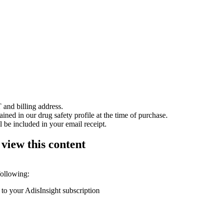
 and billing address.
ained in our drug safety profile at the time of purchase.
 be included in your email receipt.
 view this content
following:
 to your AdisInsight subscription