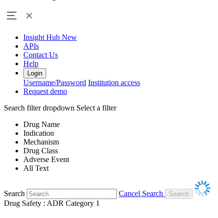
Insight Hub
New
APIs
Contact Us
Help
Login
Username/Password
Institution access
Request demo
Search filter dropdown
Select a filter
Drug Name
Indication
Mechanism
Drug Class
Adverse Event
All Text
Search
Cancel Search
Drug Safety : ADR Category 1