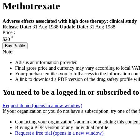
Methotrexate
Adverse effects associated with high dose therapy: clinical study
Release Date:
31 Aug 1988
Update Date:
31 Aug 1988
Price :
*
$20
Buy Profile
Note:
Adis is an information provider.
Final gross price and currency may vary according to local VAT
Your purchase entitles you to full access to the information cont
A link to download a PDF version of the drug safety profile will
You need to be a logged in or subscribed to
Request demo
(opens in a new window)
If your organization or you do not have a subscription, try one of the 
Contacting your organization’s admin about adding this content
Buying a PDF version of any individual profile
Request a free trial
(opens in a new window)