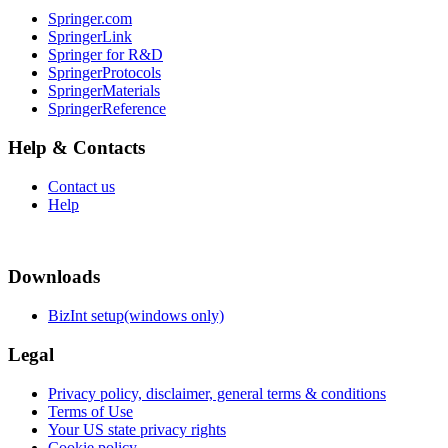
Springer.com
SpringerLink
Springer for R&D
SpringerProtocols
SpringerMaterials
SpringerReference
Help & Contacts
Contact us
Help
Downloads
BizInt setup(windows only)
Legal
Privacy policy, disclaimer, general terms & conditions
Terms of Use
Your US state privacy rights
Cookie policy