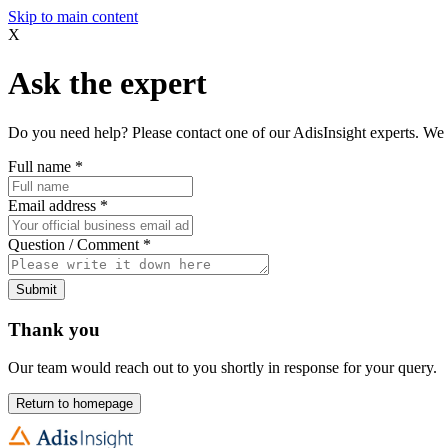
Skip to main content
X
Ask the expert
Do you need help? Please contact one of our AdisInsight experts. We 
Full name
*
Email address
*
Question / Comment
*
Submit
Thank you
Our team would reach out to you shortly in response for your query.
Return to homepage