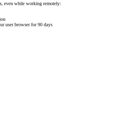
ons, even while working remotely:
ion
your user browser for 90 days