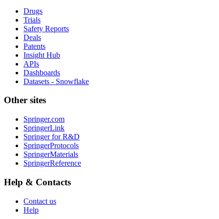
Drugs
Trials
Safety Reports
Deals
Patents
Insight Hub
APIs
Dashboards
Datasets - Snowflake
Other sites
Springer.com
SpringerLink
Springer for R&D
SpringerProtocols
SpringerMaterials
SpringerReference
Help & Contacts
Contact us
Help