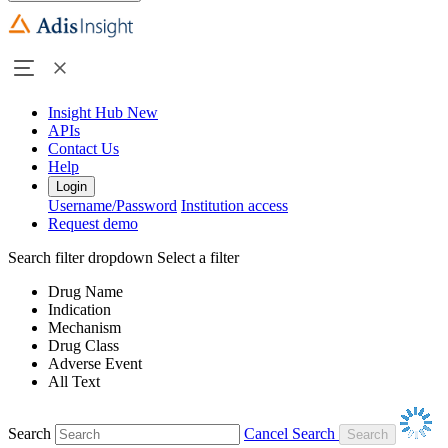
Insight Hub
New
APIs
Contact Us
Help
Login
Username/Password
Institution access
Request demo
Search filter dropdown
Select a filter
Drug Name
Indication
Mechanism
Drug Class
Adverse Event
All Text
Search
Cancel Search