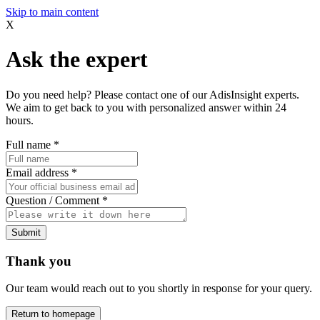
Skip to main content
X
Ask the expert
Do you need help? Please contact one of our AdisInsight experts.
We aim to get back to you with personalized answer within 24
hours.
Full name
*
Email address
*
Question / Comment
*
Submit
Thank you
Our team would reach out to you shortly in response for your query.
Return to homepage