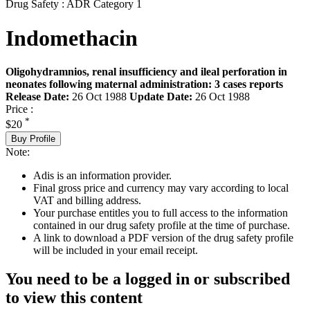
Drug Safety : ADR Category 1
Indomethacin
Oligohydramnios, renal insufficiency and ileal perforation in
neonates following maternal administration: 3 cases reports
Release Date:
26 Oct 1988
Update Date:
26 Oct 1988
Price :
*
$20
Buy Profile
Note:
Adis is an information provider.
Final gross price and currency may vary according to local
VAT and billing address.
Your purchase entitles you to full access to the information
contained in our drug safety profile at the time of purchase.
A link to download a PDF version of the drug safety profile
will be included in your email receipt.
You need to be a logged in or subscribed
to view this content