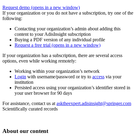
Request demo
(opens in a new window)
If your organization or you do not have a subscription, try one of the
following:
Contacting your organization’s admin about adding this
content to your AdisInsight subscription
Buying a PDF version of any individual profile
Request a free trial
(opens in a new window)
If your organization has a subscription, there are several access
options, even while working remotely:
Working within your organization’s network
Login
with username/password or try to
access
via your
institution
Persisted access using your organization’s identifier stored in
your user browser for 90 days
For assistance, contact us at
asktheexpert.adisinsight@springer.com
Scientifically curated records
About our content