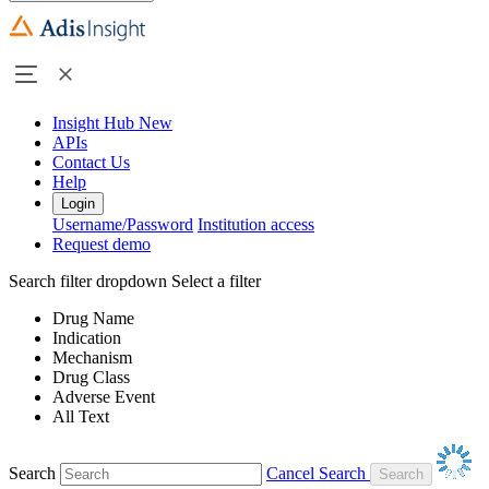
Insight Hub
New
APIs
Contact Us
Help
Login
Username/Password
Institution access
Request demo
Search filter dropdown
Select a filter
Drug Name
Indication
Mechanism
Drug Class
Adverse Event
All Text
Search
Cancel Search