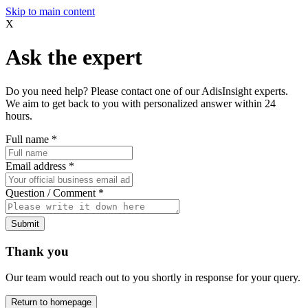
Skip to main content
X
Ask the expert
Do you need help? Please contact one of our AdisInsight experts.
We aim to get back to you with personalized answer within 24
hours.
Full name
*
Email address
*
Question / Comment
*
Submit
Thank you
Our team would reach out to you shortly in response for your query.
Return to homepage