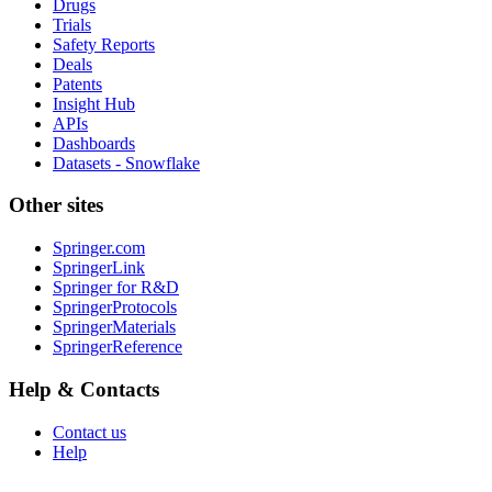
Drugs
Trials
Safety Reports
Deals
Patents
Insight Hub
APIs
Dashboards
Datasets - Snowflake
Other sites
Springer.com
SpringerLink
Springer for R&D
SpringerProtocols
SpringerMaterials
SpringerReference
Help & Contacts
Contact us
Help