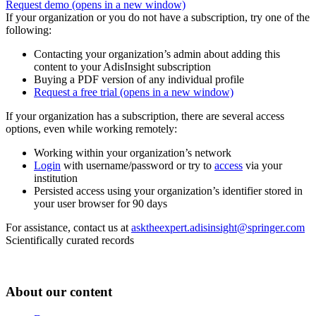
Request demo
(opens in a new window)
If your organization or you do not have a subscription, try one of the
following:
Contacting your organization’s admin about adding this
content to your AdisInsight subscription
Buying a PDF version of any individual profile
Request a free trial
(opens in a new window)
If your organization has a subscription, there are several access
options, even while working remotely:
Working within your organization’s network
Login
with username/password or try to
access
via your
institution
Persisted access using your organization’s identifier stored in
your user browser for 90 days
For assistance, contact us at
asktheexpert.adisinsight@springer.com
Scientifically curated records
About our content