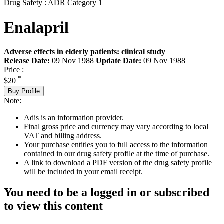
Drug Safety : ADR Category 1
Enalapril
Adverse effects in elderly patients: clinical study
Release Date:
09 Nov 1988
Update Date:
09 Nov 1988
Price :
*
$20
Buy Profile
Note:
Adis is an information provider.
Final gross price and currency may vary according to local
VAT and billing address.
Your purchase entitles you to full access to the information
contained in our drug safety profile at the time of purchase.
A link to download a PDF version of the drug safety profile
will be included in your email receipt.
You need to be a logged in or subscribed
to view this content