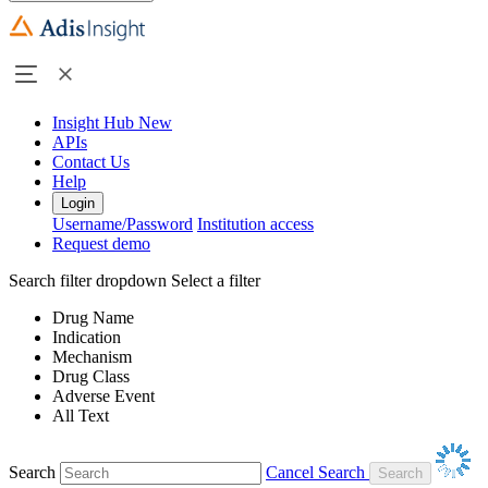
Insight Hub
New
APIs
Contact Us
Help
Login
Username/Password
Institution access
Request demo
Search filter dropdown
Select a filter
Drug Name
Indication
Mechanism
Drug Class
Adverse Event
All Text
Search
Cancel Search