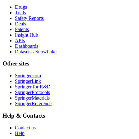
Drugs
Trials
Safety Reports
Deals
Patents
Insight Hub
APIs
Dashboards
Datasets - Snowflake
Other sites
Springer.com
SpringerLink
Springer for R&D
SpringerProtocols
SpringerMaterials
SpringerReference
Help & Contacts
Contact us
Help