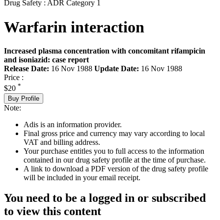
Drug Safety : ADR Category 1
Warfarin interaction
Increased plasma concentration with concomitant rifampicin
and isoniazid: case report
Release Date:
16 Nov 1988
Update Date:
16 Nov 1988
Price :
*
$20
Buy Profile
Note:
Adis is an information provider.
Final gross price and currency may vary according to local
VAT and billing address.
Your purchase entitles you to full access to the information
contained in our drug safety profile at the time of purchase.
A link to download a PDF version of the drug safety profile
will be included in your email receipt.
You need to be a logged in or subscribed
to view this content