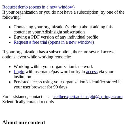
Request demo
(opens in a new window)
If your organization or you do not have a subscription, try one of the
following:
Contacting your organization’s admin about adding this
content to your AdisInsight subscription
Buying a PDF version of any individual profile
Request a free trial
(opens in a new window)
If your organization has a subscription, there are several access
options, even while working remotely:
Working within your organization’s network
Login
with username/password or try to
access
via your
institution
Persisted access using your organization’s identifier stored in
your user browser for 90 days
For assistance, contact us at
asktheexpert.adisinsight@springer.com
Scientifically curated records
About our content