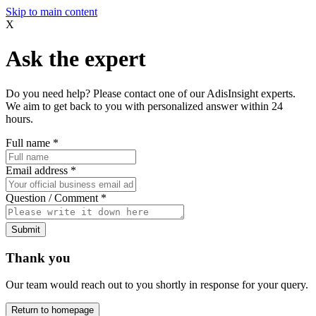
Skip to main content
X
Ask the expert
Do you need help? Please contact one of our AdisInsight experts.
We aim to get back to you with personalized answer within 24
hours.
Full name
*
Email address
*
Question / Comment
*
Submit
Thank you
Our team would reach out to you shortly in response for your query.
Return to homepage