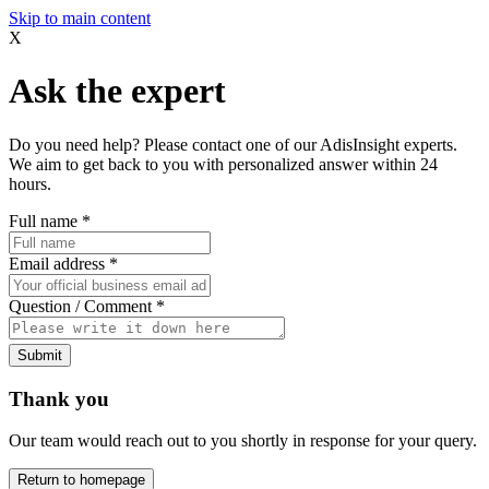
Skip to main content
X
Ask the expert
Do you need help? Please contact one of our AdisInsight experts.
We aim to get back to you with personalized answer within 24
hours.
Full name
*
Email address
*
Question / Comment
*
Submit
Thank you
Our team would reach out to you shortly in response for your query.
Return to homepage