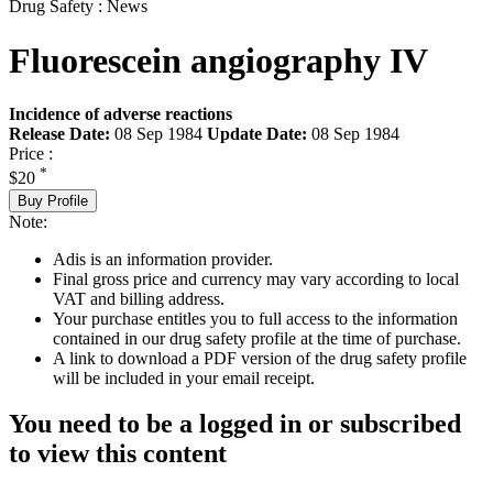
Drug Safety : News
Fluorescein angiography IV
Incidence of adverse reactions
Release Date:
08 Sep 1984
Update Date:
08 Sep 1984
Price :
*
$20
Buy Profile
Note:
Adis is an information provider.
Final gross price and currency may vary according to local
VAT and billing address.
Your purchase entitles you to full access to the information
contained in our drug safety profile at the time of purchase.
A link to download a PDF version of the drug safety profile
will be included in your email receipt.
You need to be a logged in or subscribed
to view this content