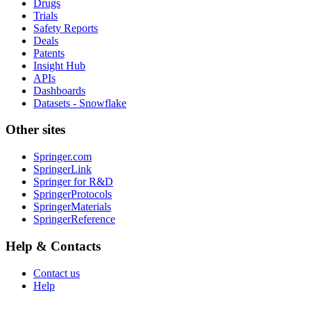
Drugs
Trials
Safety Reports
Deals
Patents
Insight Hub
APIs
Dashboards
Datasets - Snowflake
Other sites
Springer.com
SpringerLink
Springer for R&D
SpringerProtocols
SpringerMaterials
SpringerReference
Help & Contacts
Contact us
Help