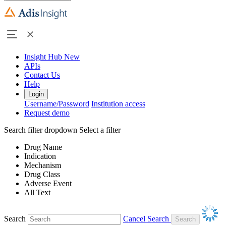
Insight Hub
New
APIs
Contact Us
Help
Login
Username/Password
Institution access
Request demo
Search filter dropdown
Select a filter
Drug Name
Indication
Mechanism
Drug Class
Adverse Event
All Text
Search
Cancel Search