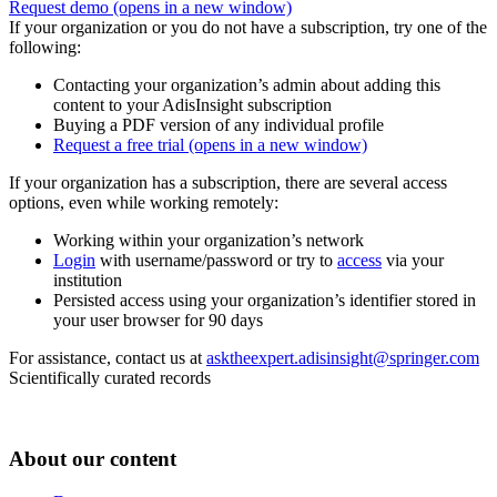
Request demo
(opens in a new window)
If your organization or you do not have a subscription, try one of the
following:
Contacting your organization’s admin about adding this
content to your AdisInsight subscription
Buying a PDF version of any individual profile
Request a free trial
(opens in a new window)
If your organization has a subscription, there are several access
options, even while working remotely:
Working within your organization’s network
Login
with username/password or try to
access
via your
institution
Persisted access using your organization’s identifier stored in
your user browser for 90 days
For assistance, contact us at
asktheexpert.adisinsight@springer.com
Scientifically curated records
About our content