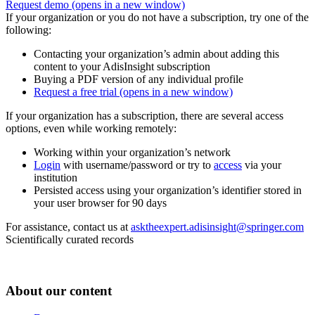
Request demo
(opens in a new window)
If your organization or you do not have a subscription, try one of the
following:
Contacting your organization’s admin about adding this
content to your AdisInsight subscription
Buying a PDF version of any individual profile
Request a free trial
(opens in a new window)
If your organization has a subscription, there are several access
options, even while working remotely:
Working within your organization’s network
Login
with username/password or try to
access
via your
institution
Persisted access using your organization’s identifier stored in
your user browser for 90 days
For assistance, contact us at
asktheexpert.adisinsight@springer.com
Scientifically curated records
About our content