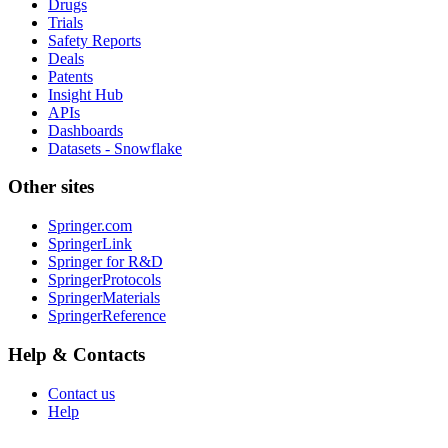
Drugs
Trials
Safety Reports
Deals
Patents
Insight Hub
APIs
Dashboards
Datasets - Snowflake
Other sites
Springer.com
SpringerLink
Springer for R&D
SpringerProtocols
SpringerMaterials
SpringerReference
Help & Contacts
Contact us
Help