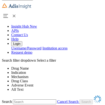
Insight Hub
New
APIs
Contact Us
Help
Login
Username/Password
Institution access
Request demo
Search filter dropdown
Select a filter
Drug Name
Indication
Mechanism
Drug Class
Adverse Event
All Text
Search
Cancel Search