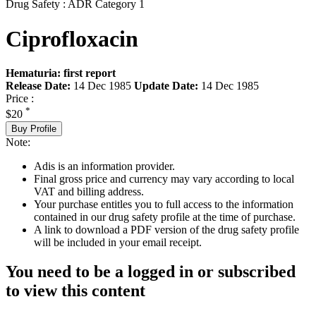
Drug Safety : ADR Category 1
Ciprofloxacin
Hematuria: first report
Release Date:
14 Dec 1985
Update Date:
14 Dec 1985
Price :
*
$20
Buy Profile
Note:
Adis is an information provider.
Final gross price and currency may vary according to local
VAT and billing address.
Your purchase entitles you to full access to the information
contained in our drug safety profile at the time of purchase.
A link to download a PDF version of the drug safety profile
will be included in your email receipt.
You need to be a logged in or subscribed
to view this content