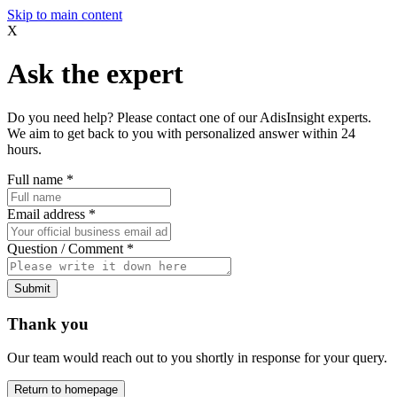
Skip to main content
X
Ask the expert
Do you need help? Please contact one of our AdisInsight experts.
We aim to get back to you with personalized answer within 24
hours.
Full name
*
Email address
*
Question / Comment
*
Submit
Thank you
Our team would reach out to you shortly in response for your query.
Return to homepage