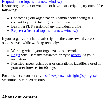
Request demo
(opens in a new window)
If your organization or you do not have a subscription, try one of the
following:
Contacting your organization’s admin about adding this
content to your AdisInsight subscription
Buying a PDF version of any individual profile
Request a free trial
(opens in a new window)
If your organization has a subscription, there are several access
options, even while working remotely:
Working within your organization’s network
Login
with username/password or try to
access
via your
institution
Persisted access using your organization’s identifier stored in
your user browser for 90 days
For assistance, contact us at
asktheexpert.adisinsight@springer.com
Scientifically curated records
About our content