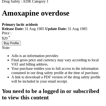
Drug Safety : ADR Category 1
Amoxapine overdose
Primary lactic acidosis
Release Date:
31 Aug 1985
Update Date:
31 Aug 1985
Price :
*
$20
Buy Profile
Note:
Adis is an information provider.
Final gross price and currency may vary according to local
VAT and billing address.
Your purchase entitles you to full access to the information
contained in our drug safety profile at the time of purchase.
A link to download a PDF version of the drug safety profile
will be included in your email receipt.
You need to be a logged in or subscribed
to view this content