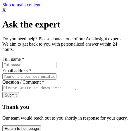
Skip to main content
X
Ask the expert
Do you need help? Please contact one of our AdisInsight experts.
We aim to get back to you with personalized answer within 24
hours.
Full name
*
Email address
*
Question / Comment
*
Submit
Thank you
Our team would reach out to you shortly in response for your query.
Return to homepage