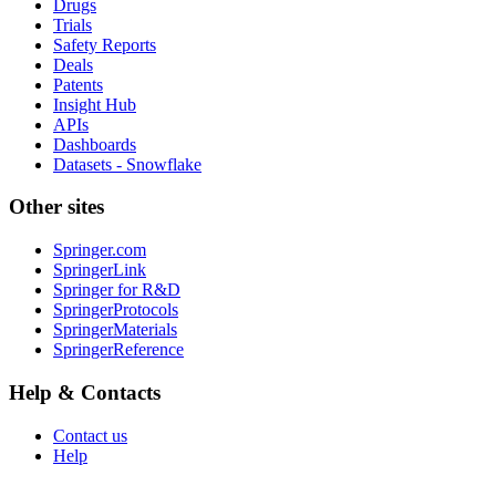
Drugs
Trials
Safety Reports
Deals
Patents
Insight Hub
APIs
Dashboards
Datasets - Snowflake
Other sites
Springer.com
SpringerLink
Springer for R&D
SpringerProtocols
SpringerMaterials
SpringerReference
Help & Contacts
Contact us
Help