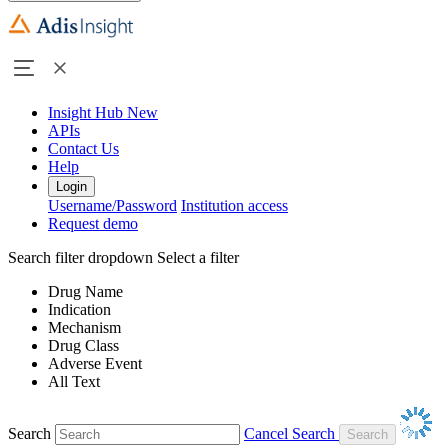
Insight Hub
New
APIs
Contact Us
Help
Login
Username/Password
Institution access
Request demo
Search filter dropdown
Select a filter
Drug Name
Indication
Mechanism
Drug Class
Adverse Event
All Text
Search
Cancel Search