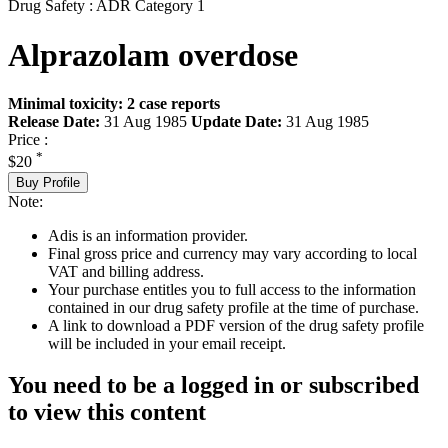
Drug Safety : ADR Category 1
Alprazolam overdose
Minimal toxicity: 2 case reports
Release Date:
31 Aug 1985
Update Date:
31 Aug 1985
Price :
*
$20
Buy Profile
Note:
Adis is an information provider.
Final gross price and currency may vary according to local
VAT and billing address.
Your purchase entitles you to full access to the information
contained in our drug safety profile at the time of purchase.
A link to download a PDF version of the drug safety profile
will be included in your email receipt.
You need to be a logged in or subscribed
to view this content