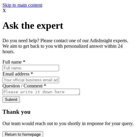
Skip to main content
X
Ask the expert
Do you need help? Please contact one of our AdisInsight experts.
We aim to get back to you with personalized answer within 24
hours.
Full name
*
Email address
*
Question / Comment
*
Submit
Thank you
Our team would reach out to you shortly in response for your query.
Return to homepage