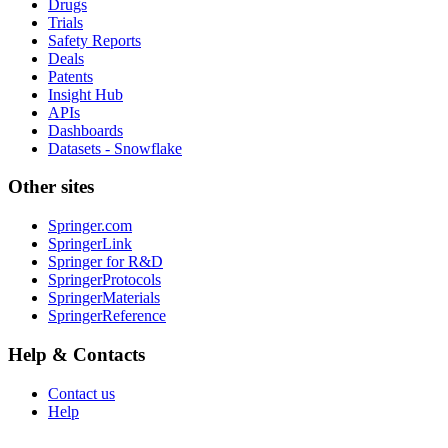
Drugs
Trials
Safety Reports
Deals
Patents
Insight Hub
APIs
Dashboards
Datasets - Snowflake
Other sites
Springer.com
SpringerLink
Springer for R&D
SpringerProtocols
SpringerMaterials
SpringerReference
Help & Contacts
Contact us
Help