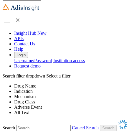
Insight Hub
New
APIs
Contact Us
Help
Login
Username/Password
Institution access
Request demo
Search filter dropdown
Select a filter
Drug Name
Indication
Mechanism
Drug Class
Adverse Event
All Text
Search
Cancel Search