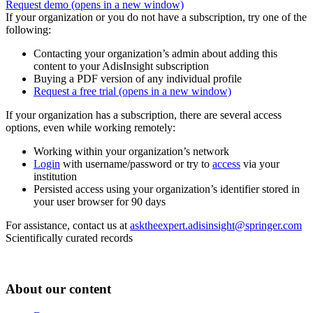
Request demo
(opens in a new window)
If your organization or you do not have a subscription, try one of the
following:
Contacting your organization’s admin about adding this
content to your AdisInsight subscription
Buying a PDF version of any individual profile
Request a free trial
(opens in a new window)
If your organization has a subscription, there are several access
options, even while working remotely:
Working within your organization’s network
Login
with username/password or try to
access
via your
institution
Persisted access using your organization’s identifier stored in
your user browser for 90 days
For assistance, contact us at
asktheexpert.adisinsight@springer.com
Scientifically curated records
About our content