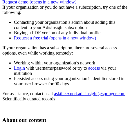
Request demo
(opens in a new window)
If your organization or you do not have a subscription, try one of the
following:
Contacting your organization’s admin about adding this
content to your AdisInsight subscription
Buying a PDF version of any individual profile
Request a free trial
(opens in a new window)
If your organization has a subscription, there are several access
options, even while working remotely:
Working within your organization’s network
Login
with username/password or try to
access
via your
institution
Persisted access using your organization’s identifier stored in
your user browser for 90 days
For assistance, contact us at
asktheexpert.adisinsight@springer.com
Scientifically curated records
About our content