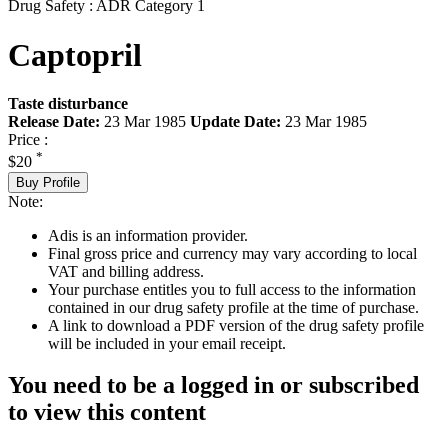
Drug Safety : ADR Category 1
Captopril
Taste disturbance
Release Date:
23 Mar 1985
Update Date:
23 Mar 1985
Price :
*
$20
Buy Profile
Note:
Adis is an information provider.
Final gross price and currency may vary according to local
VAT and billing address.
Your purchase entitles you to full access to the information
contained in our drug safety profile at the time of purchase.
A link to download a PDF version of the drug safety profile
will be included in your email receipt.
You need to be a logged in or subscribed
to view this content