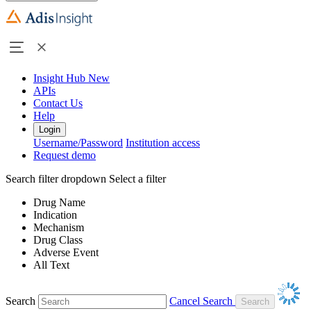
Insight Hub
New
APIs
Contact Us
Help
Login
Username/Password
Institution access
Request demo
Search filter dropdown
Select a filter
Drug Name
Indication
Mechanism
Drug Class
Adverse Event
All Text
Search
Cancel Search