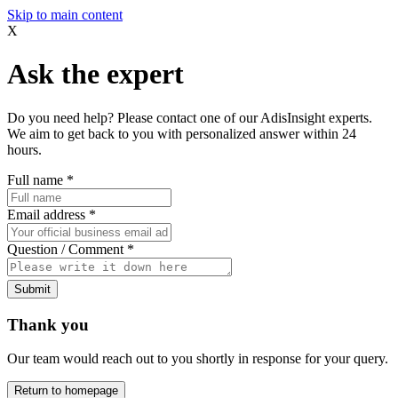
Skip to main content
X
Ask the expert
Do you need help? Please contact one of our AdisInsight experts.
We aim to get back to you with personalized answer within 24
hours.
Full name
*
Email address
*
Question / Comment
*
Submit
Thank you
Our team would reach out to you shortly in response for your query.
Return to homepage