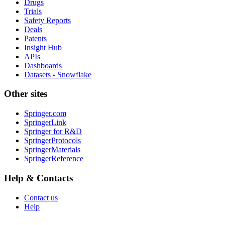
Drugs
Trials
Safety Reports
Deals
Patents
Insight Hub
APIs
Dashboards
Datasets - Snowflake
Other sites
Springer.com
SpringerLink
Springer for R&D
SpringerProtocols
SpringerMaterials
SpringerReference
Help & Contacts
Contact us
Help