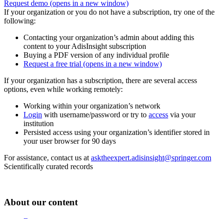
Request demo
(opens in a new window)
If your organization or you do not have a subscription, try one of the
following:
Contacting your organization’s admin about adding this
content to your AdisInsight subscription
Buying a PDF version of any individual profile
Request a free trial
(opens in a new window)
If your organization has a subscription, there are several access
options, even while working remotely:
Working within your organization’s network
Login
with username/password or try to
access
via your
institution
Persisted access using your organization’s identifier stored in
your user browser for 90 days
For assistance, contact us at
asktheexpert.adisinsight@springer.com
Scientifically curated records
About our content