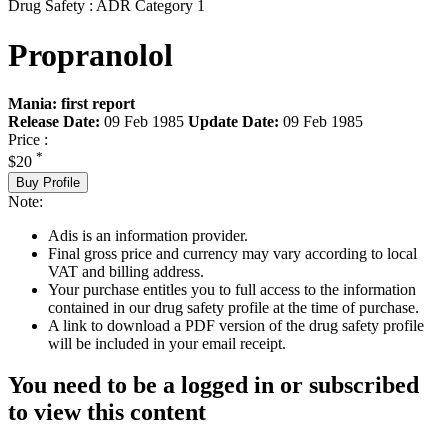
Drug Safety : ADR Category 1
Propranolol
Mania: first report
Release Date:
09 Feb 1985
Update Date:
09 Feb 1985
Price :
*
$20
Buy Profile
Note:
Adis is an information provider.
Final gross price and currency may vary according to local
VAT and billing address.
Your purchase entitles you to full access to the information
contained in our drug safety profile at the time of purchase.
A link to download a PDF version of the drug safety profile
will be included in your email receipt.
You need to be a logged in or subscribed
to view this content