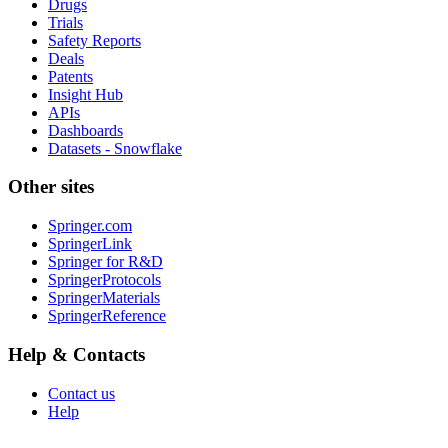
Drugs
Trials
Safety Reports
Deals
Patents
Insight Hub
APIs
Dashboards
Datasets - Snowflake
Other sites
Springer.com
SpringerLink
Springer for R&D
SpringerProtocols
SpringerMaterials
SpringerReference
Help & Contacts
Contact us
Help