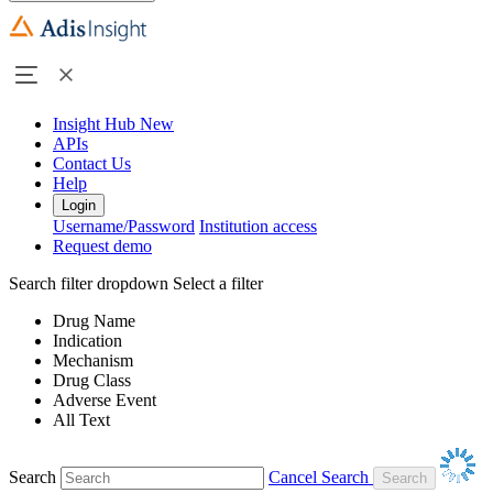
Insight Hub
New
APIs
Contact Us
Help
Login
Username/Password
Institution access
Request demo
Search filter dropdown
Select a filter
Drug Name
Indication
Mechanism
Drug Class
Adverse Event
All Text
Search
Cancel Search