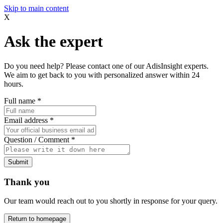
Skip to main content
X
Ask the expert
Do you need help? Please contact one of our AdisInsight experts.
We aim to get back to you with personalized answer within 24
hours.
Full name
*
Email address
*
Question / Comment
*
Submit
Thank you
Our team would reach out to you shortly in response for your query.
Return to homepage