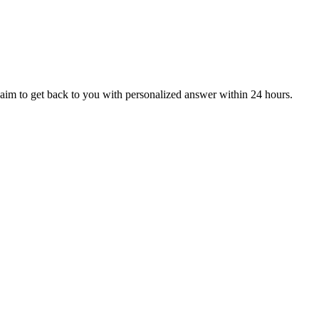
aim to get back to you with personalized answer within 24 hours.