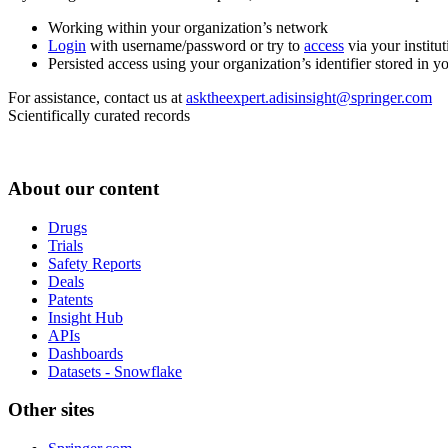
Working within your organization’s network
Login
with username/password or try to
access
via your institut
Persisted access using your organization’s identifier stored in 
For assistance, contact us at
asktheexpert.adisinsight@springer.com
Scientifically curated records
About our content
Drugs
Trials
Safety Reports
Deals
Patents
Insight Hub
APIs
Dashboards
Datasets - Snowflake
Other sites