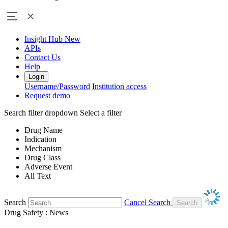
Insight Hub
New
APIs
Contact Us
Help
Login
Username/Password
Institution access
Request demo
Search filter dropdown
Select a filter
Drug Name
Indication
Mechanism
Drug Class
Adverse Event
All Text
Search
Cancel Search
Drug Safety : News