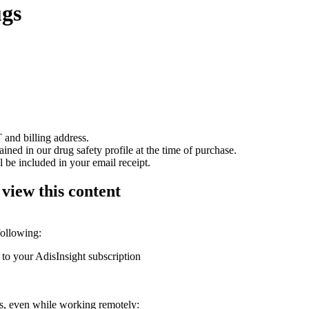
ugs
 and billing address.
ained in our drug safety profile at the time of purchase.
 be included in your email receipt.
 view this content
following:
 to your AdisInsight subscription
ons, even while working remotely: