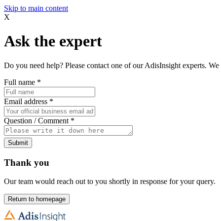
Skip to main content
X
Ask the expert
Do you need help? Please contact one of our AdisInsight experts. We 
Full name
*
Email address
*
Question / Comment
*
Submit
Thank you
Our team would reach out to you shortly in response for your query.
Return to homepage