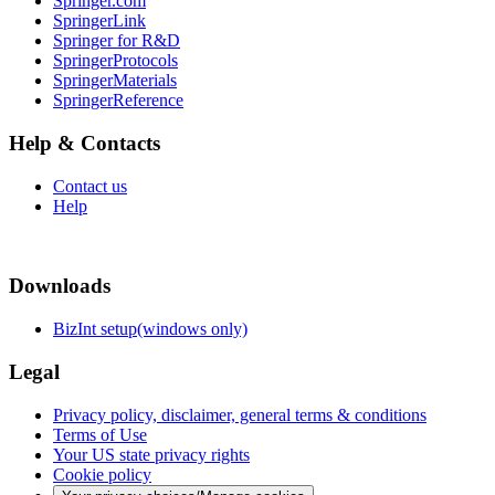
Springer.com
SpringerLink
Springer for R&D
SpringerProtocols
SpringerMaterials
SpringerReference
Help & Contacts
Contact us
Help
Downloads
BizInt setup(windows only)
Legal
Privacy policy, disclaimer, general terms & conditions
Terms of Use
Your US state privacy rights
Cookie policy