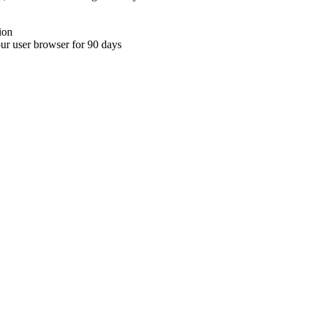
ion
your user browser for 90 days