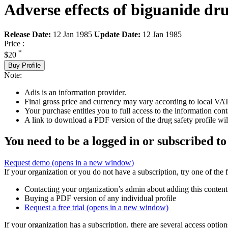
Adverse effects of biguanide dr
Release Date:
12 Jan 1985
Update Date:
12 Jan 1985
Price :
*
$20
Buy Profile
Note:
Adis is an information provider.
Final gross price and currency may vary according to local VAT
Your purchase entitles you to full access to the information cont
A link to download a PDF version of the drug safety profile will
You need to be a logged in or subscribed to
Request demo
(opens in a new window)
If your organization or you do not have a subscription, try one of the 
Contacting your organization’s admin about adding this content
Buying a PDF version of any individual profile
Request a free trial
(opens in a new window)
If your organization has a subscription, there are several access opti