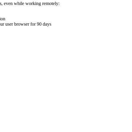
ons, even while working remotely:
ion
your user browser for 90 days