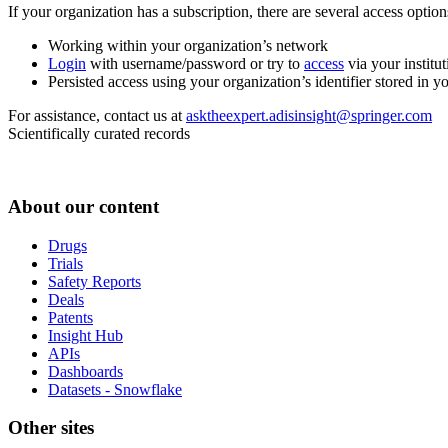
If your organization has a subscription, there are several access opti
Working within your organization’s network
Login
with username/password or try to
access
via your institut
Persisted access using your organization’s identifier stored in 
For assistance, contact us at
asktheexpert.adisinsight@springer.com
Scientifically curated records
About our content
Drugs
Trials
Safety Reports
Deals
Patents
Insight Hub
APIs
Dashboards
Datasets - Snowflake
Other sites