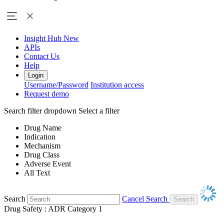
Insight Hub
New
APIs
Contact Us
Help
Login
Username/Password
Institution access
Request demo
Search filter dropdown
Select a filter
Drug Name
Indication
Mechanism
Drug Class
Adverse Event
All Text
Search
Cancel Search
Drug Safety : ADR Category 1