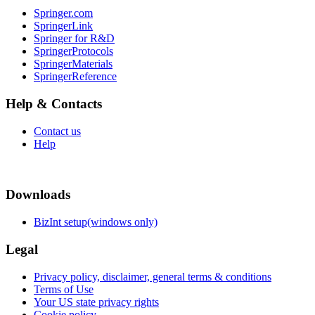
Springer.com
SpringerLink
Springer for R&D
SpringerProtocols
SpringerMaterials
SpringerReference
Help & Contacts
Contact us
Help
Downloads
BizInt setup(windows only)
Legal
Privacy policy, disclaimer, general terms & conditions
Terms of Use
Your US state privacy rights
Cookie policy