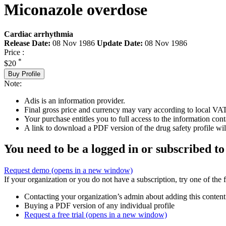
Miconazole overdose
Cardiac arrhythmia
Release Date:
08 Nov 1986
Update Date:
08 Nov 1986
Price :
*
$20
Buy Profile
Note:
Adis is an information provider.
Final gross price and currency may vary according to local VAT
Your purchase entitles you to full access to the information cont
A link to download a PDF version of the drug safety profile will
You need to be a logged in or subscribed to
Request demo
(opens in a new window)
If your organization or you do not have a subscription, try one of the 
Contacting your organization’s admin about adding this content
Buying a PDF version of any individual profile
Request a free trial
(opens in a new window)