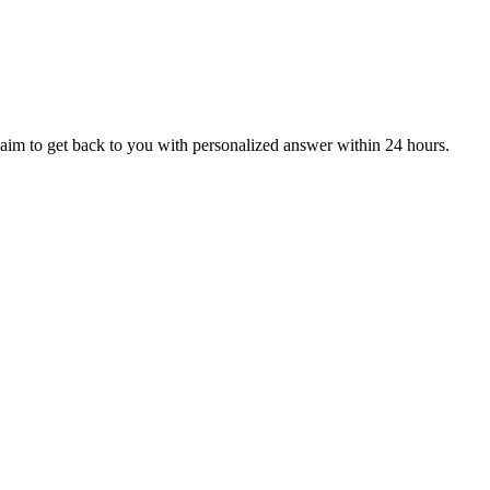
aim to get back to you with personalized answer within 24 hours.