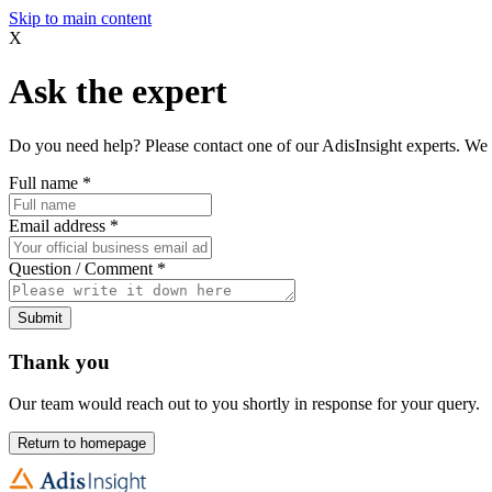
Skip to main content
X
Ask the expert
Do you need help? Please contact one of our AdisInsight experts. We 
Full name
*
Email address
*
Question / Comment
*
Submit
Thank you
Our team would reach out to you shortly in response for your query.
Return to homepage