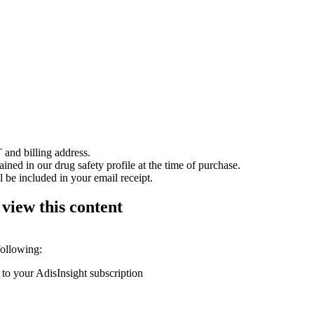
 and billing address.
ained in our drug safety profile at the time of purchase.
 be included in your email receipt.
 view this content
following:
 to your AdisInsight subscription