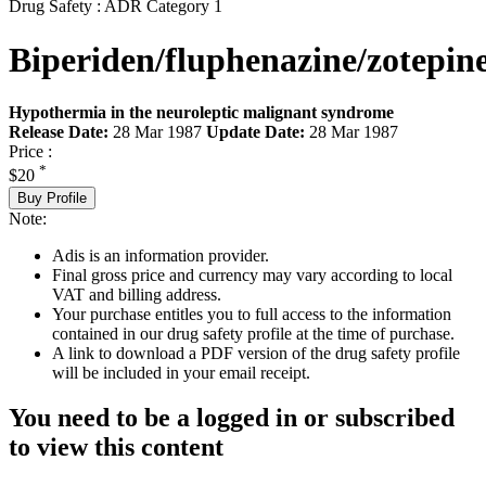
Drug Safety : ADR Category 1
Biperiden/fluphenazine/zotepin
Hypothermia in the neuroleptic malignant syndrome
Release Date:
28 Mar 1987
Update Date:
28 Mar 1987
Price :
*
$20
Buy Profile
Note:
Adis is an information provider.
Final gross price and currency may vary according to local
VAT and billing address.
Your purchase entitles you to full access to the information
contained in our drug safety profile at the time of purchase.
A link to download a PDF version of the drug safety profile
will be included in your email receipt.
You need to be a logged in or subscribed
to view this content