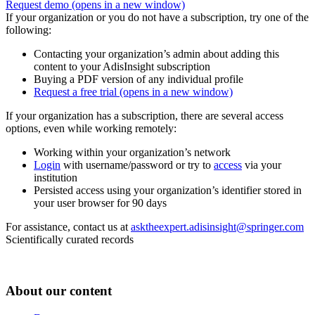
Request demo
(opens in a new window)
If your organization or you do not have a subscription, try one of the
following:
Contacting your organization’s admin about adding this
content to your AdisInsight subscription
Buying a PDF version of any individual profile
Request a free trial
(opens in a new window)
If your organization has a subscription, there are several access
options, even while working remotely:
Working within your organization’s network
Login
with username/password or try to
access
via your
institution
Persisted access using your organization’s identifier stored in
your user browser for 90 days
For assistance, contact us at
asktheexpert.adisinsight@springer.com
Scientifically curated records
About our content