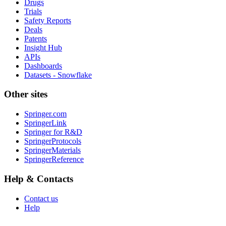
Drugs
Trials
Safety Reports
Deals
Patents
Insight Hub
APIs
Dashboards
Datasets - Snowflake
Other sites
Springer.com
SpringerLink
Springer for R&D
SpringerProtocols
SpringerMaterials
SpringerReference
Help & Contacts
Contact us
Help