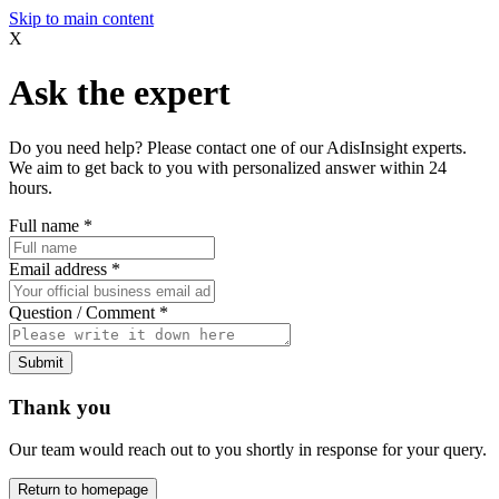
Skip to main content
X
Ask the expert
Do you need help? Please contact one of our AdisInsight experts.
We aim to get back to you with personalized answer within 24
hours.
Full name
*
Email address
*
Question / Comment
*
Submit
Thank you
Our team would reach out to you shortly in response for your query.
Return to homepage