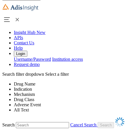
Insight Hub
New
APIs
Contact Us
Help
Login
Username/Password
Institution access
Request demo
Search filter dropdown
Select a filter
Drug Name
Indication
Mechanism
Drug Class
Adverse Event
All Text
Search
Cancel Search