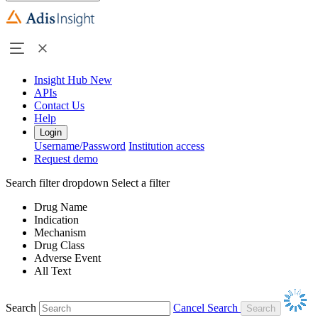
Insight Hub
New
APIs
Contact Us
Help
Login
Username/Password
Institution access
Request demo
Search filter dropdown
Select a filter
Drug Name
Indication
Mechanism
Drug Class
Adverse Event
All Text
Search
Cancel Search