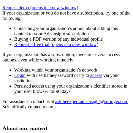
Request demo
(opens in a new window)
If your organization or you do not have a subscription, try one of the
following:
Contacting your organization’s admin about adding this
content to your AdisInsight subscription
Buying a PDF version of any individual profile
Request a free trial
(opens in a new window)
If your organization has a subscription, there are several access
options, even while working remotely:
Working within your organization’s network
Login
with username/password or try to
access
via your
institution
Persisted access using your organization’s identifier stored in
your user browser for 90 days
For assistance, contact us at
asktheexpert.adisinsight@springer.com
Scientifically curated records
About our content