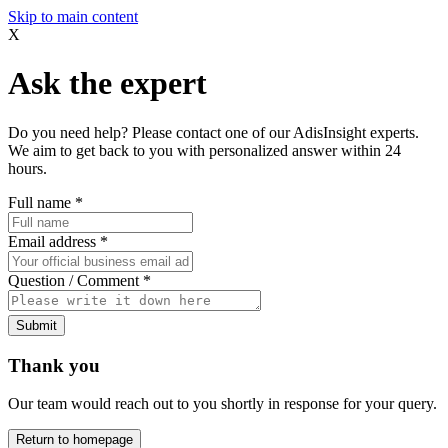
Skip to main content
X
Ask the expert
Do you need help? Please contact one of our AdisInsight experts.
We aim to get back to you with personalized answer within 24
hours.
Full name
*
Email address
*
Question / Comment
*
Submit
Thank you
Our team would reach out to you shortly in response for your query.
Return to homepage