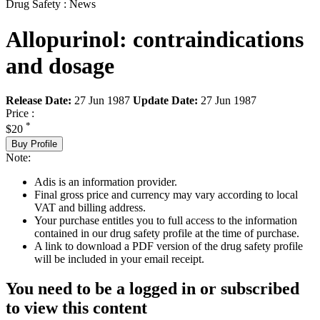
Drug Safety : News
Allopurinol: contraindications
and dosage
Release Date:
27 Jun 1987
Update Date:
27 Jun 1987
Price :
*
$20
Buy Profile
Note:
Adis is an information provider.
Final gross price and currency may vary according to local
VAT and billing address.
Your purchase entitles you to full access to the information
contained in our drug safety profile at the time of purchase.
A link to download a PDF version of the drug safety profile
will be included in your email receipt.
You need to be a logged in or subscribed
to view this content