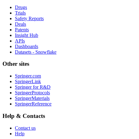
Drugs
Trials
Safety Reports
Deals
Patents
Insight Hub
APIs
Dashboards
Datasets - Snowflake
Other sites
Springer.com
SpringerLink
Springer for R&D
SpringerProtocols
SpringerMaterials
SpringerReference
Help & Contacts
Contact us
Help