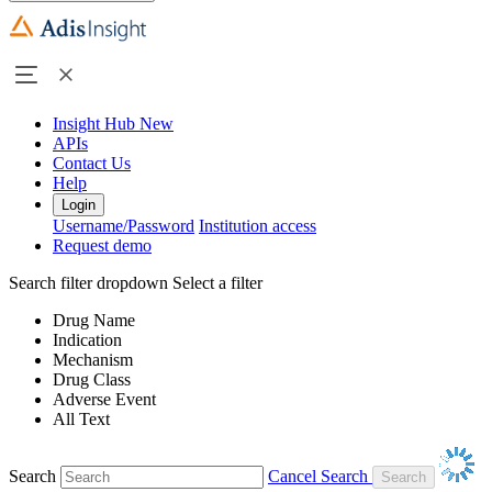
Insight Hub
New
APIs
Contact Us
Help
Login
Username/Password
Institution access
Request demo
Search filter dropdown
Select a filter
Drug Name
Indication
Mechanism
Drug Class
Adverse Event
All Text
Search
Cancel Search