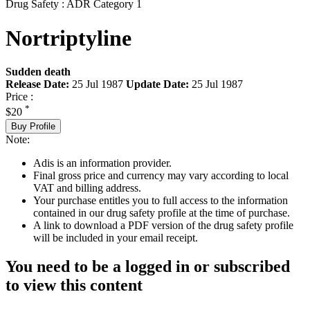
Drug Safety : ADR Category 1
Nortriptyline
Sudden death
Release Date:
25 Jul 1987
Update Date:
25 Jul 1987
Price :
*
$20
Buy Profile
Note:
Adis is an information provider.
Final gross price and currency may vary according to local
VAT and billing address.
Your purchase entitles you to full access to the information
contained in our drug safety profile at the time of purchase.
A link to download a PDF version of the drug safety profile
will be included in your email receipt.
You need to be a logged in or subscribed
to view this content