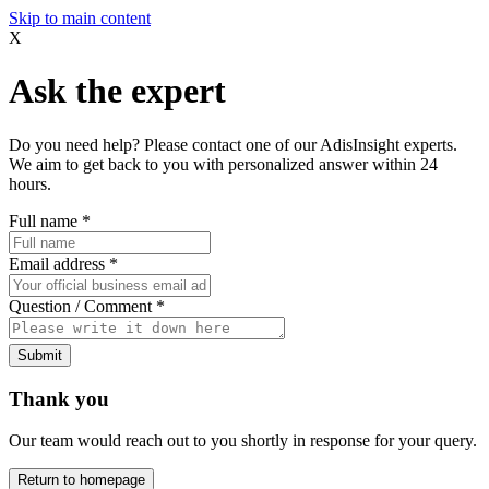
Skip to main content
X
Ask the expert
Do you need help? Please contact one of our AdisInsight experts.
We aim to get back to you with personalized answer within 24
hours.
Full name
*
Email address
*
Question / Comment
*
Submit
Thank you
Our team would reach out to you shortly in response for your query.
Return to homepage