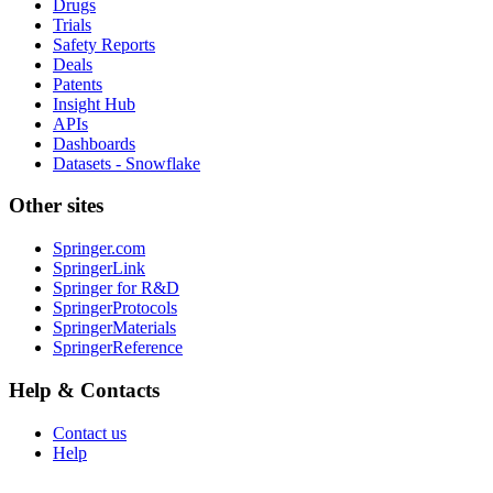
Drugs
Trials
Safety Reports
Deals
Patents
Insight Hub
APIs
Dashboards
Datasets - Snowflake
Other sites
Springer.com
SpringerLink
Springer for R&D
SpringerProtocols
SpringerMaterials
SpringerReference
Help & Contacts
Contact us
Help