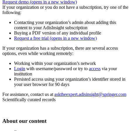
Request demo
(opens in a new window)
If your organization or you do not have a subscription, try one of the
following:
Contacting your organization’s admin about adding this
content to your AdisInsight subscription
Buying a PDF version of any individual profile
Request a free trial
(opens in a new window)
If your organization has a subscription, there are several access
options, even while working remotely:
Working within your organization’s network
Login
with username/password or try to
access
via your
institution
Persisted access using your organization’s identifier stored in
your user browser for 90 days
For assistance, contact us at
asktheexpert.adisinsight@springer.com
Scientifically curated records
About our content