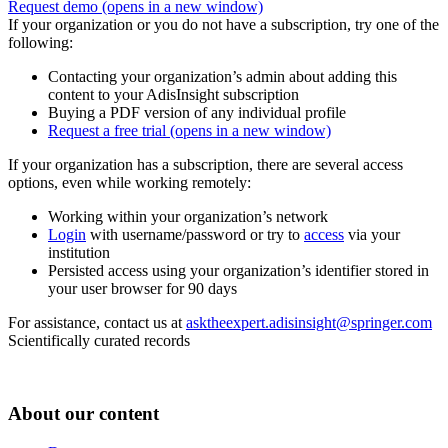
Request demo
(opens in a new window)
If your organization or you do not have a subscription, try one of the
following:
Contacting your organization’s admin about adding this
content to your AdisInsight subscription
Buying a PDF version of any individual profile
Request a free trial
(opens in a new window)
If your organization has a subscription, there are several access
options, even while working remotely:
Working within your organization’s network
Login
with username/password or try to
access
via your
institution
Persisted access using your organization’s identifier stored in
your user browser for 90 days
For assistance, contact us at
asktheexpert.adisinsight@springer.com
Scientifically curated records
About our content