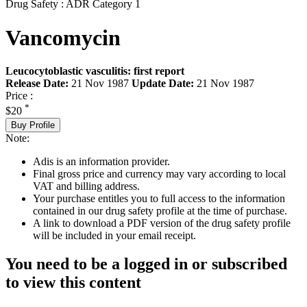
Drug Safety : ADR Category 1
Vancomycin
Leucocytoblastic vasculitis: first report
Release Date:
21 Nov 1987
Update Date:
21 Nov 1987
Price :
*
$20
Buy Profile
Note:
Adis is an information provider.
Final gross price and currency may vary according to local
VAT and billing address.
Your purchase entitles you to full access to the information
contained in our drug safety profile at the time of purchase.
A link to download a PDF version of the drug safety profile
will be included in your email receipt.
You need to be a logged in or subscribed
to view this content