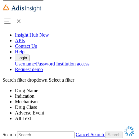
Insight Hub
New
APIs
Contact Us
Help
Login
Username/Password
Institution access
Request demo
Search filter dropdown
Select a filter
Drug Name
Indication
Mechanism
Drug Class
Adverse Event
All Text
Search
Cancel Search