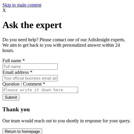
Skip to main content
X
Ask the expert
Do you need help? Please contact one of our AdisInsight experts.
We aim to get back to you with personalized answer within 24
hours.
Full name
*
Email address
*
Question / Comment
*
Submit
Thank you
Our team would reach out to you shortly in response for your query.
Return to homepage