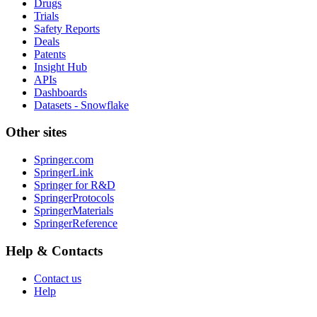
Drugs
Trials
Safety Reports
Deals
Patents
Insight Hub
APIs
Dashboards
Datasets - Snowflake
Other sites
Springer.com
SpringerLink
Springer for R&D
SpringerProtocols
SpringerMaterials
SpringerReference
Help & Contacts
Contact us
Help