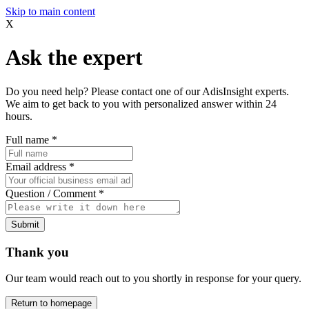
Skip to main content
X
Ask the expert
Do you need help? Please contact one of our AdisInsight experts.
We aim to get back to you with personalized answer within 24
hours.
Full name
*
Email address
*
Question / Comment
*
Submit
Thank you
Our team would reach out to you shortly in response for your query.
Return to homepage