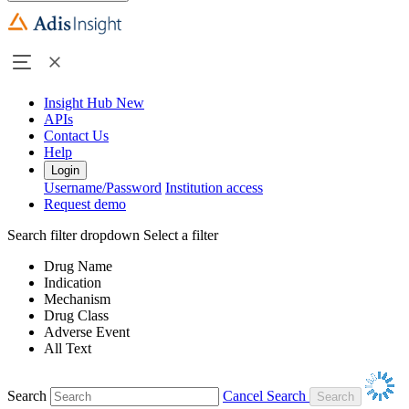
Insight Hub
New
APIs
Contact Us
Help
Login
Username/Password
Institution access
Request demo
Search filter dropdown
Select a filter
Drug Name
Indication
Mechanism
Drug Class
Adverse Event
All Text
Search
Cancel Search