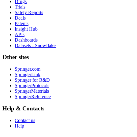
Drugs
Trials
Safety Reports
Deals
Patents
Insight Hub
APIs
Dashboards
Datasets - Snowflake
Other sites
Springer.com
SpringerLink
Springer for R&D
SpringerProtocols
SpringerMaterials
SpringerReference
Help & Contacts
Contact us
Help