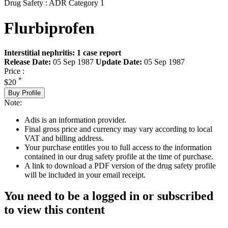
Drug Safety : ADR Category 1
Flurbiprofen
Interstitial nephritis: 1 case report
Release Date:
05 Sep 1987
Update Date:
05 Sep 1987
Price :
*
$20
Buy Profile
Note:
Adis is an information provider.
Final gross price and currency may vary according to local
VAT and billing address.
Your purchase entitles you to full access to the information
contained in our drug safety profile at the time of purchase.
A link to download a PDF version of the drug safety profile
will be included in your email receipt.
You need to be a logged in or subscribed
to view this content