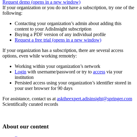
Request demo
(opens in a new window)
If your organization or you do not have a subscription, try one of the
following:
Contacting your organization’s admin about adding this
content to your AdisInsight subscription
Buying a PDF version of any individual profile
Request a free trial
(opens in a new window)
If your organization has a subscription, there are several access
options, even while working remotely:
Working within your organization’s network
Login
with username/password or try to
access
via your
institution
Persisted access using your organization’s identifier stored in
your user browser for 90 days
For assistance, contact us at
asktheexpert.adisinsight@springer.com
Scientifically curated records
About our content