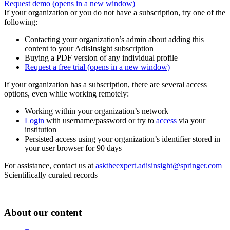
Request demo
(opens in a new window)
If your organization or you do not have a subscription, try one of the
following:
Contacting your organization’s admin about adding this
content to your AdisInsight subscription
Buying a PDF version of any individual profile
Request a free trial
(opens in a new window)
If your organization has a subscription, there are several access
options, even while working remotely:
Working within your organization’s network
Login
with username/password or try to
access
via your
institution
Persisted access using your organization’s identifier stored in
your user browser for 90 days
For assistance, contact us at
asktheexpert.adisinsight@springer.com
Scientifically curated records
About our content