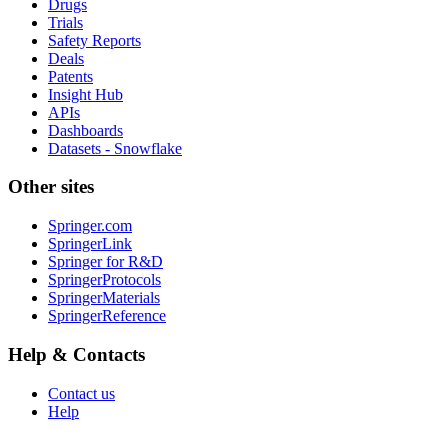
Drugs
Trials
Safety Reports
Deals
Patents
Insight Hub
APIs
Dashboards
Datasets - Snowflake
Other sites
Springer.com
SpringerLink
Springer for R&D
SpringerProtocols
SpringerMaterials
SpringerReference
Help & Contacts
Contact us
Help