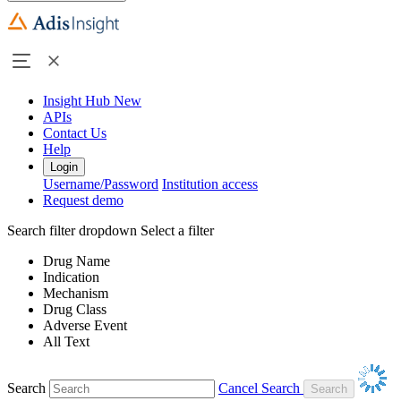
Insight Hub
New
APIs
Contact Us
Help
Login
Username/Password
Institution access
Request demo
Search filter dropdown
Select a filter
Drug Name
Indication
Mechanism
Drug Class
Adverse Event
All Text
Search
Cancel Search