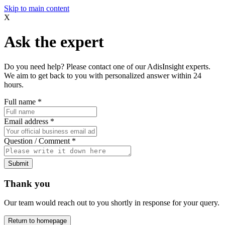
Skip to main content
X
Ask the expert
Do you need help? Please contact one of our AdisInsight experts.
We aim to get back to you with personalized answer within 24
hours.
Full name
*
Email address
*
Question / Comment
*
Submit
Thank you
Our team would reach out to you shortly in response for your query.
Return to homepage