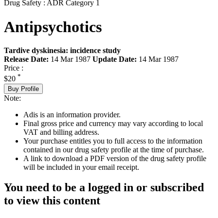
Drug Safety : ADR Category 1
Antipsychotics
Tardive dyskinesia: incidence study
Release Date:
14 Mar 1987
Update Date:
14 Mar 1987
Price :
*
$20
Buy Profile
Note:
Adis is an information provider.
Final gross price and currency may vary according to local
VAT and billing address.
Your purchase entitles you to full access to the information
contained in our drug safety profile at the time of purchase.
A link to download a PDF version of the drug safety profile
will be included in your email receipt.
You need to be a logged in or subscribed
to view this content