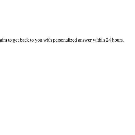
aim to get back to you with personalized answer within 24 hours.