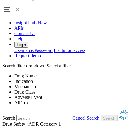
Insight Hub
New
APIs
Contact Us
Help
Login
Username/Password
Institution access
Request demo
Search filter dropdown
Select a filter
Drug Name
Indication
Mechanism
Drug Class
Adverse Event
All Text
Search
Cancel Search
Drug Safety : ADR Category 1