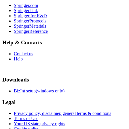
Springer.com
SpringerLink
Springer for R&D
SpringerProtocols
SpringerMaterials
SpringerReference
Help & Contacts
Contact us
Help
Downloads
BizInt setup(windows only)
Legal
Privacy policy, disclaimer, general terms & conditions
Terms of Use
Your US state privacy rights
Cookie policy