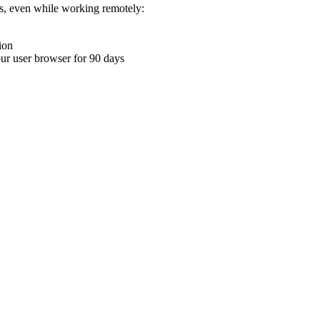
ons, even while working remotely:
ion
your user browser for 90 days