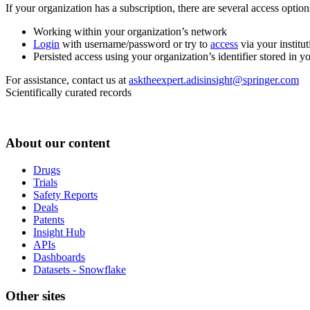
If your organization has a subscription, there are several access opti
Working within your organization’s network
Login
with username/password or try to
access
via your institut
Persisted access using your organization’s identifier stored in 
For assistance, contact us at
asktheexpert.adisinsight@springer.com
Scientifically curated records
About our content
Drugs
Trials
Safety Reports
Deals
Patents
Insight Hub
APIs
Dashboards
Datasets - Snowflake
Other sites