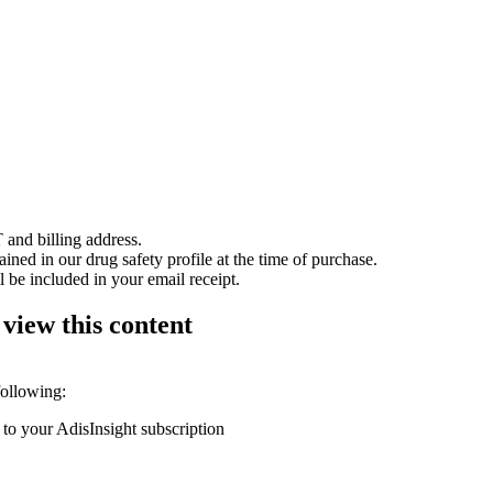
 and billing address.
ained in our drug safety profile at the time of purchase.
 be included in your email receipt.
 view this content
following:
 to your AdisInsight subscription