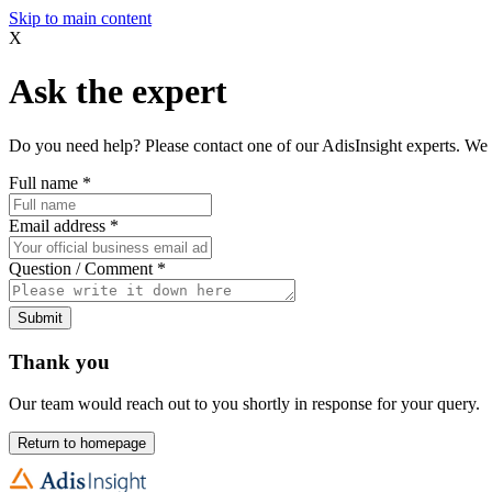
Skip to main content
X
Ask the expert
Do you need help? Please contact one of our AdisInsight experts. We 
Full name
*
Email address
*
Question / Comment
*
Submit
Thank you
Our team would reach out to you shortly in response for your query.
Return to homepage