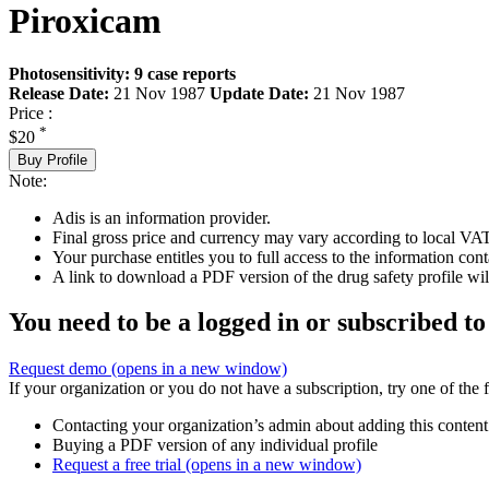
Piroxicam
Photosensitivity: 9 case reports
Release Date:
21 Nov 1987
Update Date:
21 Nov 1987
Price :
*
$20
Buy Profile
Note:
Adis is an information provider.
Final gross price and currency may vary according to local VAT
Your purchase entitles you to full access to the information cont
A link to download a PDF version of the drug safety profile will
You need to be a logged in or subscribed to
Request demo
(opens in a new window)
If your organization or you do not have a subscription, try one of the 
Contacting your organization’s admin about adding this content
Buying a PDF version of any individual profile
Request a free trial
(opens in a new window)