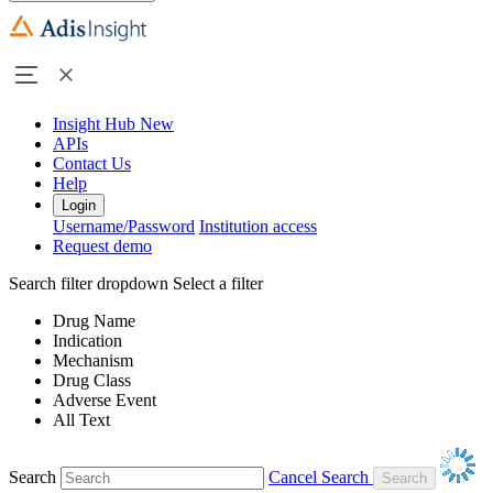
Insight Hub
New
APIs
Contact Us
Help
Login
Username/Password
Institution access
Request demo
Search filter dropdown
Select a filter
Drug Name
Indication
Mechanism
Drug Class
Adverse Event
All Text
Search
Cancel Search