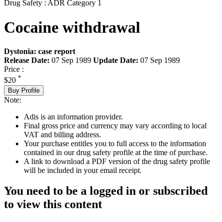
Drug Safety : ADR Category 1
Cocaine withdrawal
Dystonia: case report
Release Date:
07 Sep 1989
Update Date:
07 Sep 1989
Price :
*
$20
Buy Profile
Note:
Adis is an information provider.
Final gross price and currency may vary according to local
VAT and billing address.
Your purchase entitles you to full access to the information
contained in our drug safety profile at the time of purchase.
A link to download a PDF version of the drug safety profile
will be included in your email receipt.
You need to be a logged in or subscribed
to view this content