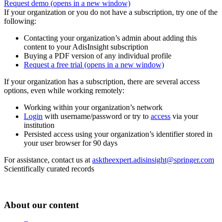
Request demo
(opens in a new window)
If your organization or you do not have a subscription, try one of the
following:
Contacting your organization’s admin about adding this
content to your AdisInsight subscription
Buying a PDF version of any individual profile
Request a free trial
(opens in a new window)
If your organization has a subscription, there are several access
options, even while working remotely:
Working within your organization’s network
Login
with username/password or try to
access
via your
institution
Persisted access using your organization’s identifier stored in
your user browser for 90 days
For assistance, contact us at
asktheexpert.adisinsight@springer.com
Scientifically curated records
About our content