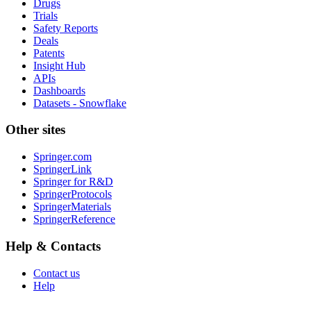
Drugs
Trials
Safety Reports
Deals
Patents
Insight Hub
APIs
Dashboards
Datasets - Snowflake
Other sites
Springer.com
SpringerLink
Springer for R&D
SpringerProtocols
SpringerMaterials
SpringerReference
Help & Contacts
Contact us
Help