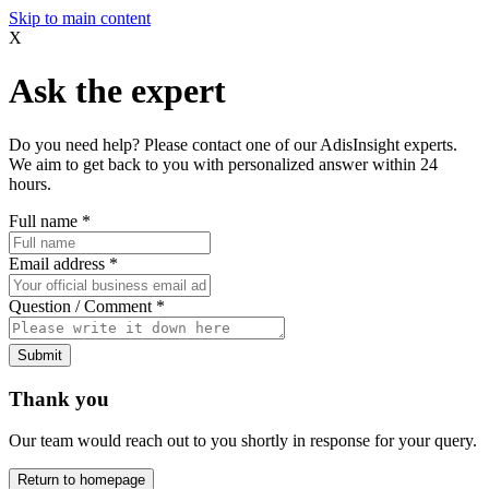
Skip to main content
X
Ask the expert
Do you need help? Please contact one of our AdisInsight experts.
We aim to get back to you with personalized answer within 24
hours.
Full name
*
Email address
*
Question / Comment
*
Submit
Thank you
Our team would reach out to you shortly in response for your query.
Return to homepage